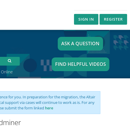
SIGN IN
REGISTER
ASK A QUESTION
FIND HELPFUL VIDEOS
 Online
nce for you. In preparation for the migration, the Altair
support via cases will continue to work as is. For any
se submit the form linked
here
idminer