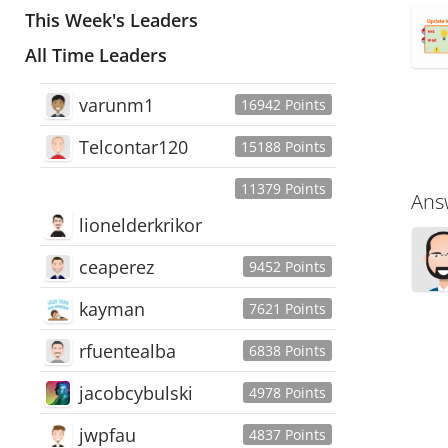
This Week's Leaders
All Time Leaders
varunm1
16942 Points
Telcontar120
15188 Points
11379 Points
Ans
lionelderkrikor
ceaperez
9452 Points
kayman
7621 Points
rfuentealba
6838 Points
jacobcybulski
4978 Points
jwpfau
4837 Points