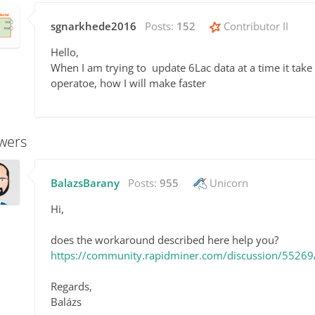
sgnarkhede2016
Posts:
152
Contributor II
Hello,
When I am trying to update 6Lac data at a time it ta
operatoe, how I will make faster
wers
BalazsBarany
Posts:
955
Unicorn
Hi,
does the workaround described here help you?
https://community.rapidminer.com/discussion/55269/
Regards,
Balázs