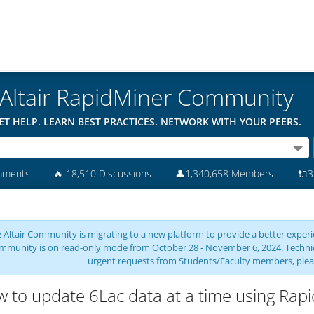
Altair RapidMiner Community
ET HELP. LEARN BEST PRACTICES. NETWORK WITH YOUR PEERS.
mments
🔥
18,510 Discussions
👤
1,340,658 Members
🔌
3
 Altair Community is migrating to a new platform to provide a better experie
mmunity is on read-only mode from October 28 - November 6, 2024. Technical 
urgent requests from Students/Faculty members, plea
 to update 6Lac data at a time using Rap