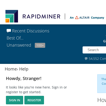
Recent Discussions
Best Of...
G
Unanswered
100+
💬
54,552 Co
Home
›
Help
Howdy, Stranger!
The
Co
It looks like you're new here. Sign in or
register to get started.
How
SIGN IN
REGISTER