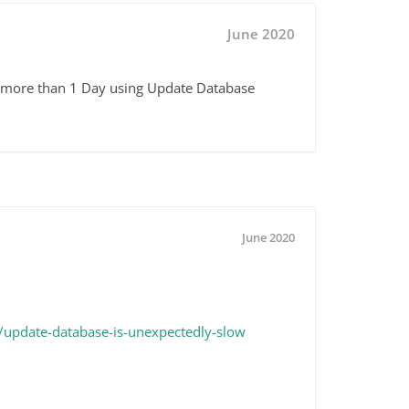
June 2020
ke more than 1 Day using Update Database
June 2020
update-database-is-unexpectedly-slow