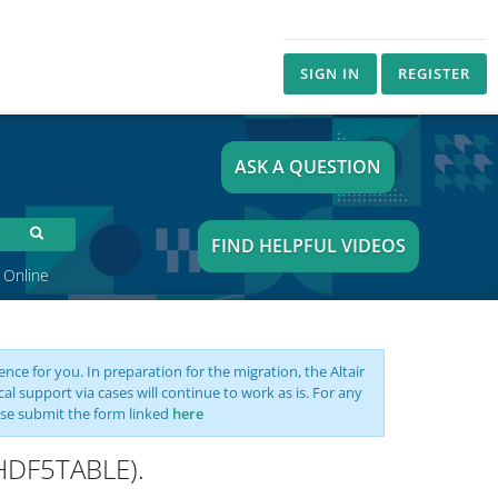
SIGN IN
REGISTER
ASK A QUESTION
FIND HELPFUL VIDEOS
 Online
nce for you. In preparation for the migration, the Altair
support via cases will continue to work as is. For any
se submit the form linked
here
MHDF5TABLE).