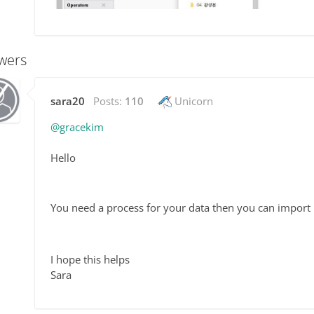
wers
sara20
Posts:
110
Unicorn
@gracekim
Hello
You need a process for your data then you can import i
I hope this helps
Sara