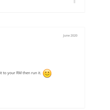
June 2020
t to your RM then run it.