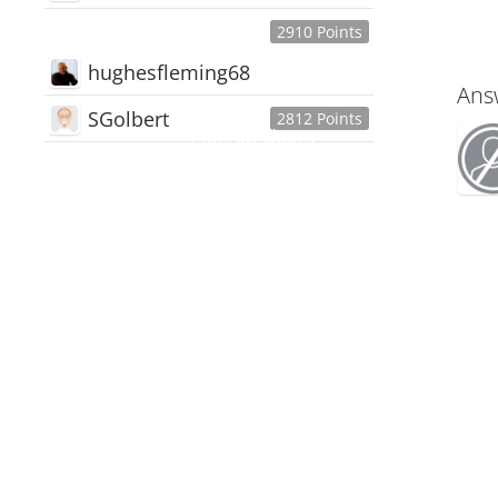
2910 Points
hughesfleming68
Ans
SGolbert
2812 Points
445,168
Users
18,510
Discussions
54,552
Comments