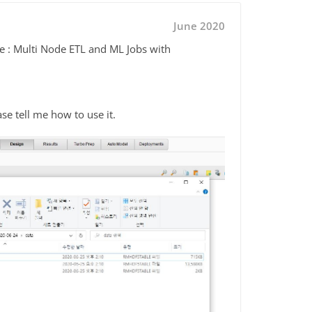
June 2020
le : Multi Node ETL and ML Jobs with
ease tell me how to use it.