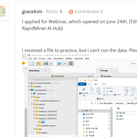
gracekim
Posts:
8
Contributor II
I applied for Webinar, which opened on June 24th. (Tit
RapidMiner AI Hub)
I received a file to practice, but I can't run the data. Pl