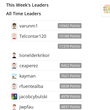
This Week's Leaders
All Time Leaders
varunm1
16942 Points
Telcontar120
15188 Points
11379 Points
lionelderkrikor
ceaperez
9452 Points
kayman
7621 Points
rfuentealba
6838 Points
jacobcybulski
4978 Points
jwpfau
4837 Points