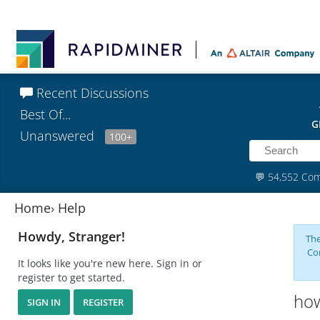
Recent Discussions
Best Of...
G
Unanswered
100+
💬
54,552 Co
Home
›
Help
Howdy, Stranger!
The
Co
It looks like you're new here. Sign in or
register to get started.
how
SIGN IN
REGISTER