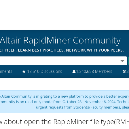
Altair RapidMiner Community
ET HELP. LEARN BEST PRACTICES. NETWORK WITH YOUR PEERS.
mments
🔥
18,510 Discussions
👤
1,340,658 Members
🔌
3
 Altair Community is migrating to a new platform to provide a better experie
mmunity is on read-only mode from October 28 - November 6, 2024. Technical 
urgent requests from Students/Faculty members, plea
 about open the RapidMiner file type(R