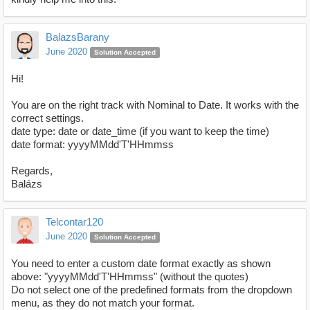
BalazsBarany
June 2020
Solution Accepted
Hi!
You are on the right track with Nominal to Date. It works with the
correct settings.
date type: date or date_time (if you want to keep the time)
date format: yyyyMMdd'T'HHmmss
Regards,
Balázs
Telcontar120
June 2020
Solution Accepted
You need to enter a custom date format exactly as shown
above: "yyyyMMdd'T'HHmmss" (without the quotes)
Do not select one of the predefined formats from the dropdown
menu, as they do not match your format.