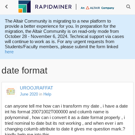
The Altair Community is migrating to a new platform to
provide a better experience for you. In preparation for the
migration, the Altair Community is on read-only mode from
October 28 - November 6, 2024. Technical support via cases
will continue to work as is. For any urgent requests from
Students/Faculty members, please submit the form linked
here
date format
UROOJRAFFAT
June 2020
in
Help
can anyone tell me how can i transform my date , i have a date
int his format 20071002T000000 and columb name is
polynominal , how can i convert it as a date format properly , i
tried nominal to date but its not working , and when ever i am
changing columb attribute to date it gives me question mark.?
kindly help me into this.