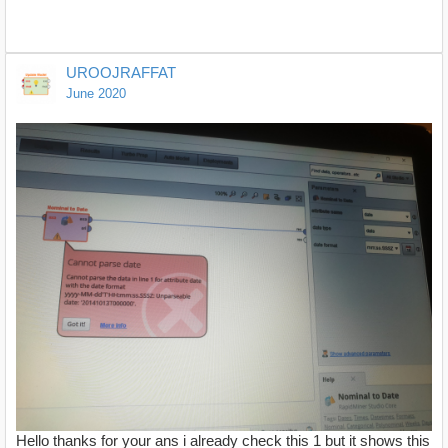
UROOJRAFFAT
June 2020
Hello thanks for your ans i already check this 1 but it shows this