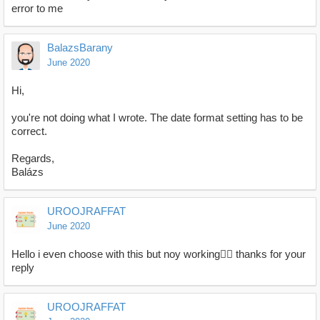
error to me
BalazsBarany
June 2020
Hi,
you're not doing what I wrote. The date format setting has to be
correct.
Regards,
Balázs
UROOJRAFFAT
June 2020
Hello i even choose with this but noy working🤦‍♀️ thanks for your
reply
UROOJRAFFAT