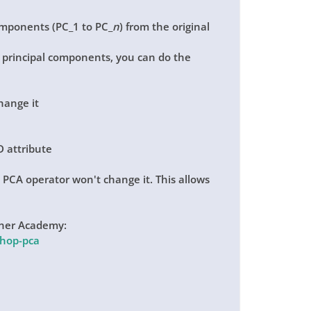
components (PC_1 to PC_
n
) from the original
he principal components, you can do the
change it
D attribute
e PCA operator won't change it. This allows
Miner Academy:
shop-pca