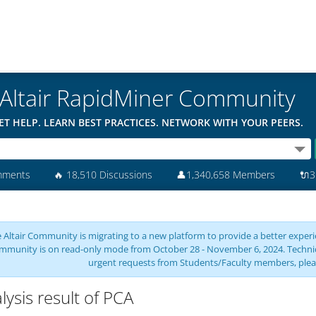
Altair RapidMiner Community
ET HELP. LEARN BEST PRACTICES. NETWORK WITH YOUR PEERS.
mments
🔥
18,510 Discussions
👤
1,340,658 Members
🔌
3
 Altair Community is migrating to a new platform to provide a better experie
mmunity is on read-only mode from October 28 - November 6, 2024. Technical 
urgent requests from Students/Faculty members, plea
lysis result of PCA