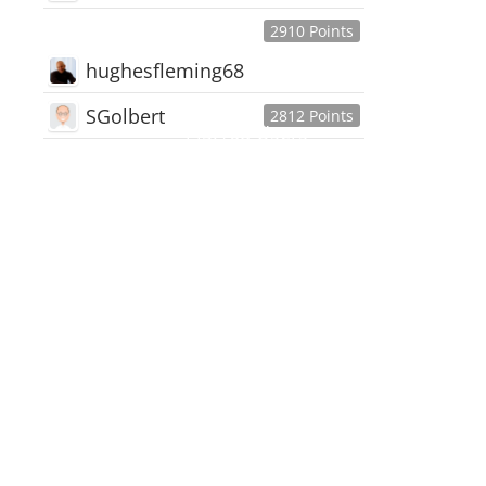
2910 Points
hughesfleming68
SGolbert
2812 Points
445,168
Users
18,510
Discussions
54,552
Comments