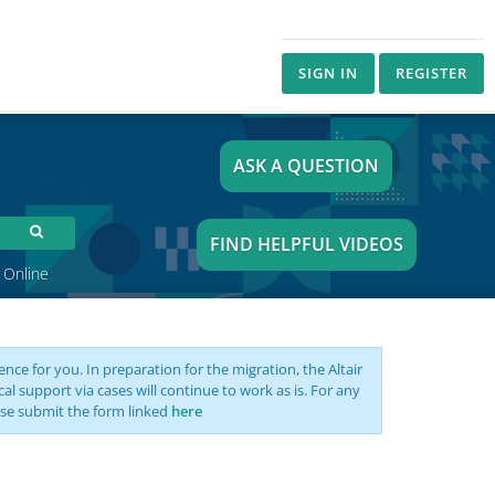
SIGN IN
REGISTER
ASK A QUESTION
FIND HELPFUL VIDEOS
 Online
nce for you. In preparation for the migration, the Altair
support via cases will continue to work as is. For any
se submit the form linked
here