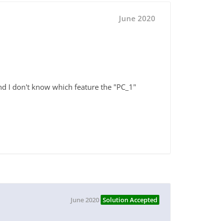
June 2020
d I don't know which feature the "PC_1"
June 2020
Solution Accepted