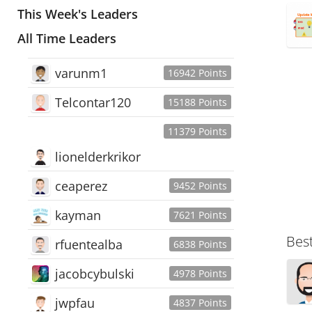
This Week's Leaders
All Time Leaders
varunm1
16942 Points
Telcontar120
15188 Points
11379 Points
lionelderkrikor
ceaperez
9452 Points
kayman
7621 Points
Bes
rfuentealba
6838 Points
jacobcybulski
4978 Points
jwpfau
4837 Points