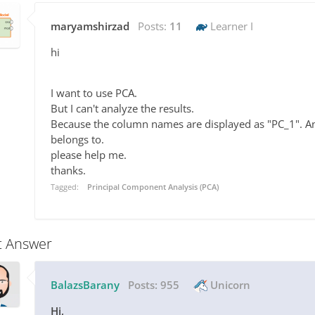
maryamshirzad
Posts:
11
Learner I
hi
I want to use PCA.
But I can't analyze the results.
Because the column names are displayed as "PC_1". An
belongs to.
please help me.
thanks.
Tagged:
Principal Component Analysis (PCA)
t Answer
BalazsBarany
Posts:
955
Unicorn
Hi,