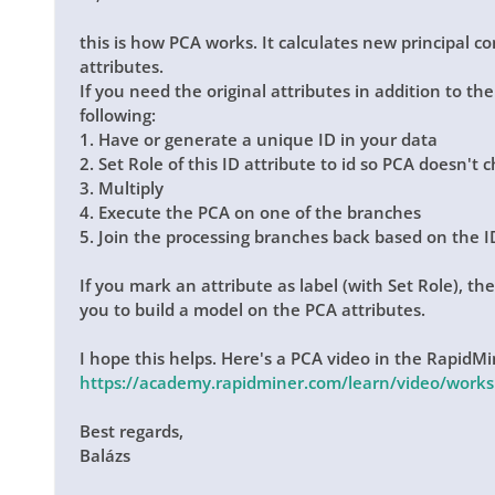
this is how PCA works. It calculates new principal 
attributes.
If you need the original attributes in addition to t
following:
1. Have or generate a unique ID in your data
2. Set Role of this ID attribute to id so PCA doesn't 
3. Multiply
4. Execute the PCA on one of the branches
5. Join the processing branches back based on the I
If you mark an attribute as label (with Set Role), th
you to build a model on the PCA attributes.
I hope this helps. Here's a PCA video in the Rapid
https://academy.rapidminer.com/learn/video/work
Best regards,
Balázs