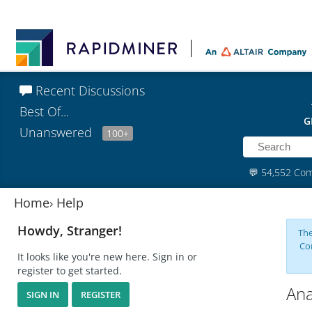
Recent Discussions
Best Of...
G
Unanswered
100+
💬
54,552 Co
Home
›
Help
Howdy, Stranger!
The
Co
It looks like you're new here. Sign in or
register to get started.
Ana
SIGN IN
REGISTER