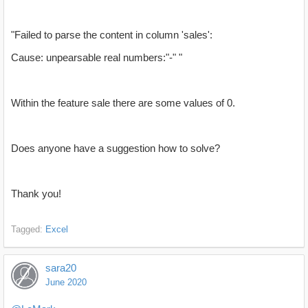
"Failed to parse the content in column 'sales':
Cause: unpearsable real numbers:"-" "
Within the feature sale there are some values of 0.
Does anyone have a suggestion how to solve?
Thank you!
Tagged:
Excel
sara20
June 2020