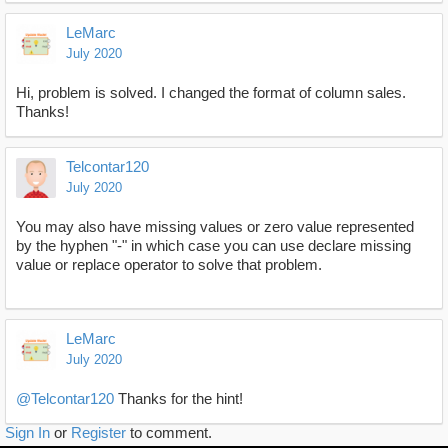
LeMarc
July 2020
Hi, problem is solved. I changed the format of column sales.
Thanks!
Telcontar120
July 2020
You may also have missing values or zero value represented
by the hyphen "-" in which case you can use declare missing
value or replace operator to solve that problem.
LeMarc
July 2020
@Telcontar120
Thanks for the hint!
Sign In
or
Register
to comment.