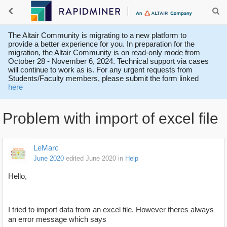
The Altair Community is migrating to a new platform to
provide a better experience for you. In preparation for the
migration, the Altair Community is on read-only mode from
October 28 - November 6, 2024. Technical support via cases
will continue to work as is. For any urgent requests from
Students/Faculty members, please submit the form linked
here
Problem with import of excel file
LeMarc
June 2020
edited June 2020
in
Help
Hello,
I tried to import data from an excel file. However theres always
an error message which says