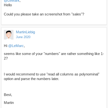
@LeMark
,
Hello
Could you please take an screenshot from "sales"?
MartinLiebig
June 2020
Hi
@LeMarc
,
seems like some of your "numbers" are rather something like 1-
2?
I would recommend to use "read all columns as polynominal"
option and parse the numbers later.
Best,
Martin