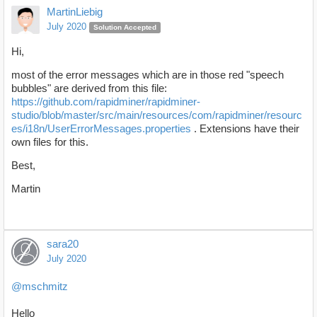
MartinLiebig
July 2020
Solution Accepted
Hi,
most of the error messages which are in those red "speech
bubbles" are derived from this file:
https://github.com/rapidminer/rapidminer-
studio/blob/master/src/main/resources/com/rapidminer/resourc
es/i18n/UserErrorMessages.properties
. Extensions have their
own files for this.
Best,
Martin
sara20
July 2020
@mschmitz
Hello