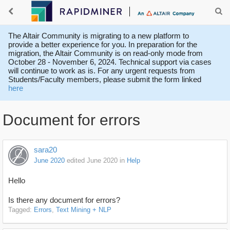
The Altair Community is migrating to a new platform to
provide a better experience for you. In preparation for the
migration, the Altair Community is on read-only mode from
October 28 - November 6, 2024. Technical support via cases
will continue to work as is. For any urgent requests from
Students/Faculty members, please submit the form linked
here
Document for errors
sara20
June 2020
edited June 2020
in
Help
Hello
Is there any document for errors?
Tagged:
Errors
Text Mining + NLP