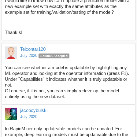
I would like to know how can I update a prediction model with a
new example set with exactly the same attributes as the
example set for training/validation/testing of the model?
Thank s!
Telcontar120
July 2020
Solution Accepted
You can see whether a model is updatable by highlighting any
ML operator and looking at the operator information (press F1).
Under "Capabilities" it indicates whether it is truly updatable or
not.
Of course, if it is not, you can simply redevelop the model
entirely using the new dataset.
jacobcybulski
July 2020
In RapidMiner only updateable models can be updated. For
example, deep learning models must be updateable due to the