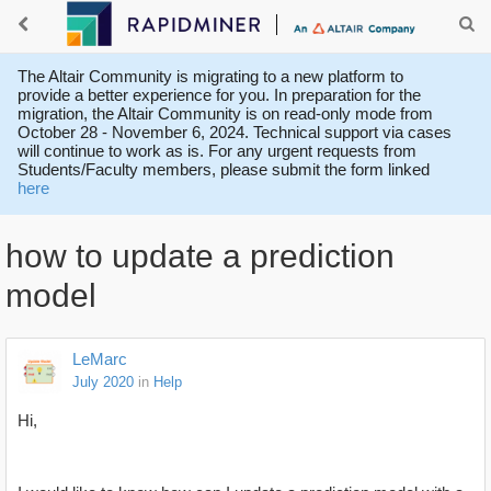
The Altair Community is migrating to a new platform to
provide a better experience for you. In preparation for the
migration, the Altair Community is on read-only mode from
October 28 - November 6, 2024. Technical support via cases
will continue to work as is. For any urgent requests from
Students/Faculty members, please submit the form linked
here
how to update a prediction
model
LeMarc
July 2020
in
Help
Hi,