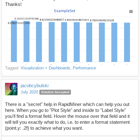
Thanks!
Tagged:
Visualization + Dashboards
Performance
jacobcybulski
July 2020
Solution Accepted
There is a "secret" help in RapidMiner which can help you out
here. When you go to "Plot Style" and inside to "Label Style"
you'll find a format field. Hover the mouse over that field and it
will tell you exactly what to do, i.e. to enter a format statement
{point.y: .2f} to achieve what you want.