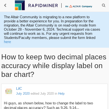
The Altair Community is migrating to a new platform to
provide a better experience for you. In preparation for the
migration, the Altair Community is on read-only mode from
October 28 - November 6, 2024. Technical support via cases
will continue to work as is. For any urgent requests from
Students/Faculty members, please submit the form linked
here
How to keep two decimal places
accuracy while display label on
bar chart?
LilC
July 2020
edited July 2020
in
Help
Hi guys, as shown below, how to change the
label to two
decimal places accuracy? Such as 9.26, 9.14...