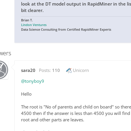
look at the DT model output in RapidMiner in the list
bit clearer.
Brian T.
Lindon Ventures
Data Science Consulting from Certified RapidMiner Experts
wers
sara20
Posts:
110
Unicorn
@tonyboy9
Hello
The root is "No of parents and child on board" so there
4500 then if the answer is less than 4500 you will find
root and other parts are leaves.