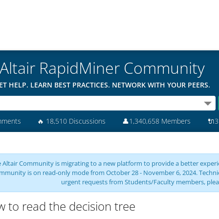
Altair RapidMiner Community
ET HELP. LEARN BEST PRACTICES. NETWORK WITH YOUR PEERS.
mments
🔥
18,510 Discussions
👤
1,340,658 Members
🔌
3
 Altair Community is migrating to a new platform to provide a better experie
mmunity is on read-only mode from October 28 - November 6, 2024. Technical 
urgent requests from Students/Faculty members, plea
 to read the decision tree