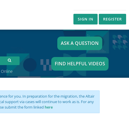
SIGN IN
REGISTER
ASK A QUESTION
FIND HELPFUL VIDEOS
 Online
nce for you. In preparation for the migration, the Altair
support via cases will continue to work as is. For any
se submit the form linked
here