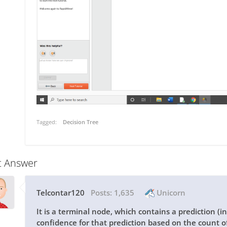
Tagged:
Decision Tree
t Answer
Telcontar120
Posts:
1,635
Unicorn
It is a terminal node, which contains a prediction (i
confidence for that prediction based on the count of