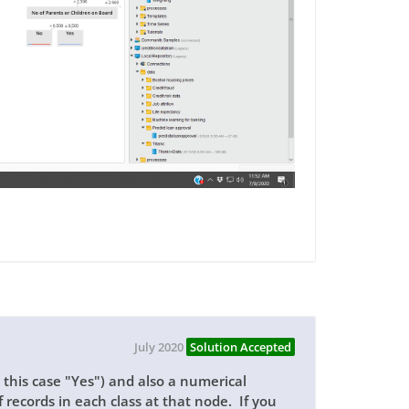
July 2020
Solution Accepted
n this case "Yes") and also a numerical
 records in each class at that node. If you