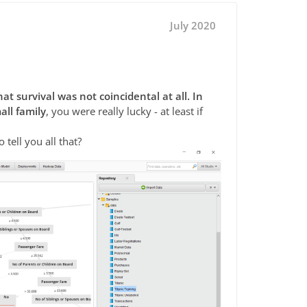
July 2020
at survival was not coincidental at all. In
all family
, you were really lucky - at least if
 tell you all that?