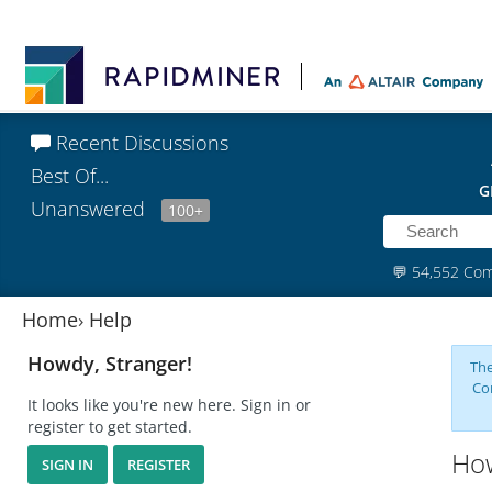
Recent Discussions
Best Of...
G
Unanswered
100+
💬
54,552 Co
Home
›
Help
Howdy, Stranger!
The
Co
It looks like you're new here. Sign in or
register to get started.
How
SIGN IN
REGISTER