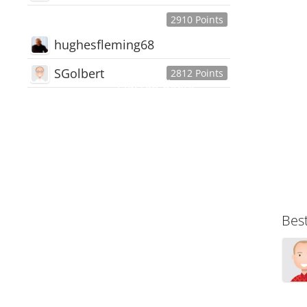
2910 Points
hughesfleming68
SGolbert
2812 Points
445,168
Users
18,510
Discussions
54,552
Comments
Bes