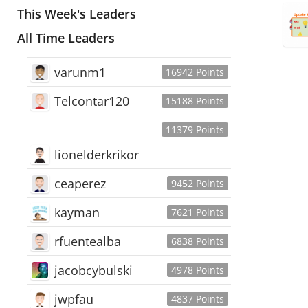
This Week's Leaders
All Time Leaders
varunm1
16942 Points
Telcontar120
15188 Points
11379 Points
lionelderkrikor
ceaperez
9452 Points
kayman
7621 Points
rfuentealba
6838 Points
jacobcybulski
4978 Points
jwpfau
4837 Points