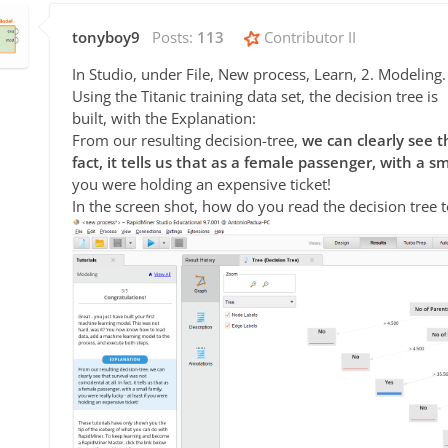
tonyboy9
Posts:
113
Contributor II
In Studio, under File, New process, Learn, 2. Modeling.
Using the Titanic training data set, the decision tree is
built, with the Explanation:
From our resulting decision-tree,
we can clearly see th
fact, it tells us that as a female passenger, with a sm
you were holding an expensive ticket!
In the screen shot, how do you read the decision tree to