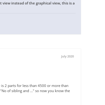
 view instead of the graphical view, this is a
July 2020
 is 2 parts for less than 4500 or more than
 "No of sibling and ..." so now you know the