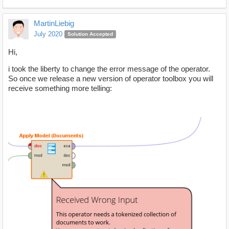
MartinLiebig
July 2020
Solution Accepted
Hi,
i took the liberty to change the error message of the operator.
So once we release a new version of operator toolbox you will
receive something more telling: