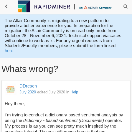
The Altair Community is migrating to a new platform to
provide a better experience for you. In preparation for the
migration, the Altair Community is on read-only mode from
October 28 - November 6, 2024. Technical support via cases
will continue to work as is. For any urgent requests from
Students/Faculty members, please submit the form linked
here
Whats wrong?
DDresen
July 2020
edited July 2020
in
Help
Hey there,
i´m trying to conduct a dictionary based sentiment analysis by
using the
dictionary - based sentiment (Documents)
operator.
My process is as you can see pretty much inspired by the
operators tutorial. The only difference here is that my