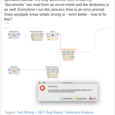
"documents" are read from an excel-sheet and the dictionary is
as well. Everytime I run this process thee is an error prompt.
Does anybpdy know whats wrong or - even better - how to fix
this?
Tagged:
Text Mining + NLP
Bug Report
Sentiment Analysis