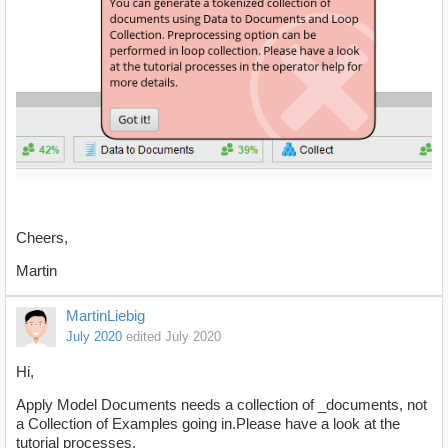
Cheers,
Martin
MartinLiebig
July 2020
edited July 2020
Hi,
Apply Model Documents needs a collection of _documents, not
a Collection of Examples going in.Please have a look at the
tutorial processes.