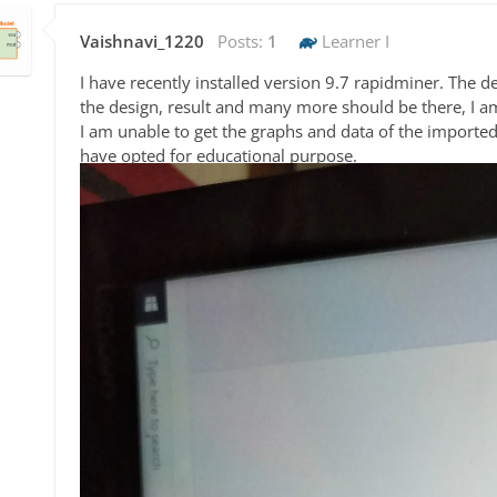
Vaishnavi_1220
Posts:
1
Learner I
I have recently installed version 9.7 rapidminer. The d
the design, result and many more should be there, I a
I am unable to get the graphs and data of the imported f
have opted for educational purpose.