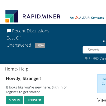
Recent Discussions
Best Of...
G
Unanswered
100+
💬
54,552 Co
Home
›
Help
Howdy, Stranger!
The
Co
It looks like you're new here. Sign in or
register to get started.
Vie
SIGN IN
REGISTER