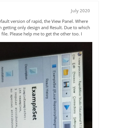
July 2020
efault version of rapid, the View Panel. Where
m getting only design and Result. Due to which
ile. Please help me to get the other too. I