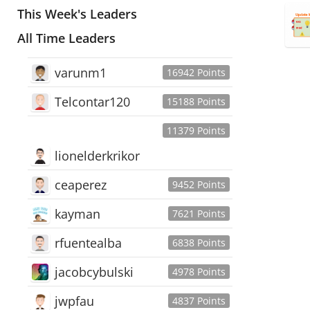
This Week's Leaders
All Time Leaders
varunm1
16942 Points
Telcontar120
15188 Points
11379 Points
lionelderkrikor
ceaperez
9452 Points
kayman
7621 Points
rfuentealba
6838 Points
jacobcybulski
4978 Points
jwpfau
4837 Points