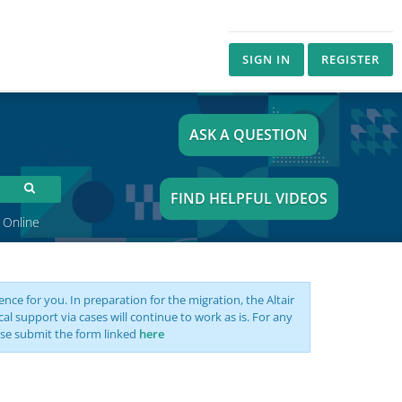
SIGN IN
REGISTER
ASK A QUESTION
FIND HELPFUL VIDEOS
 Online
nce for you. In preparation for the migration, the Altair
support via cases will continue to work as is. For any
se submit the form linked
here