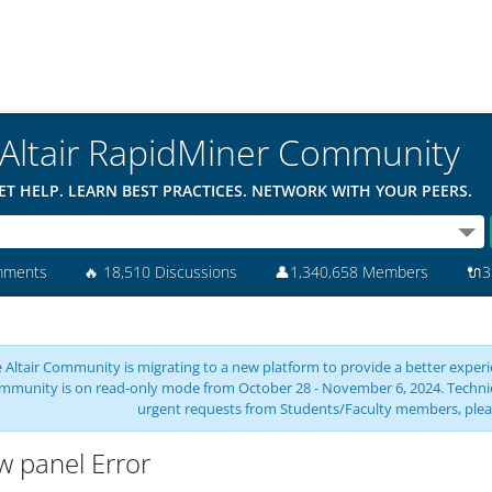
Altair RapidMiner Community
ET HELP. LEARN BEST PRACTICES. NETWORK WITH YOUR PEERS.
mments
🔥
18,510 Discussions
👤
1,340,658 Members
🔌
3
 Altair Community is migrating to a new platform to provide a better experie
mmunity is on read-only mode from October 28 - November 6, 2024. Technical 
urgent requests from Students/Faculty members, plea
w panel Error