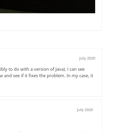
July 2020
ly to do with a version of Java). I can see
and see if it fixes the problem. In my case, it
July 2020