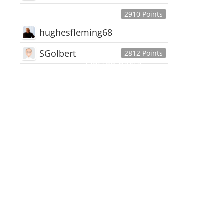
2910 Points
hughesfleming68
SGolbert
2812 Points
445,168
Users
18,510
Discussions
54,552
Comments