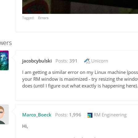
Tagged:
Errors
wers
jacobcybulski
Posts:
391
Unicorn
I am getting a similar error on my Linux machine (possib
your RM window is maximized - try resizing the window 
does (until I figure out what exactly is happening here).
Marco_Boeck
Posts:
1,996
RM Engineering
Hi,