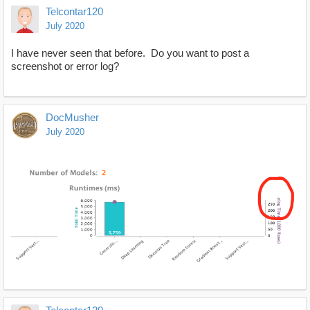
Telcontar120
July 2020
I have never seen that before. Do you want to post a
screenshot or error log?
DocMusher
July 2020