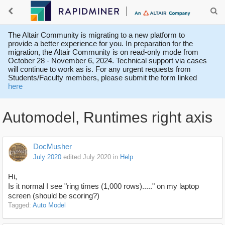
The Altair Community is migrating to a new platform to
provide a better experience for you. In preparation for the
migration, the Altair Community is on read-only mode from
October 28 - November 6, 2024. Technical support via cases
will continue to work as is. For any urgent requests from
Students/Faculty members, please submit the form linked
here
Automodel, Runtimes right axis
DocMusher
July 2020
edited July 2020
in
Help
Hi,
Is it normal I see "ring times (1,000 rows)....." on my laptop
screen (should be scoring?)
Tagged:
Auto Model