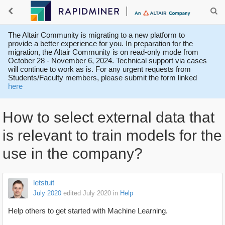
The Altair Community is migrating to a new platform to
provide a better experience for you. In preparation for the
migration, the Altair Community is on read-only mode from
October 28 - November 6, 2024. Technical support via cases
will continue to work as is. For any urgent requests from
Students/Faculty members, please submit the form linked
here
How to select external data that
is relevant to train models for the
use in the company?
letstuit
July 2020
edited July 2020
in
Help
Help others to get started with Machine Learning.