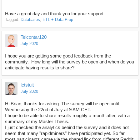
Have a great day and thank you for your support
Tagged:
Databases
ETL + Data Prep
Telcontar120
July 2020
I hope you are getting some good feedback from the
community. How long will the survey be open and when do you
anticipate having results to share?
letstuit
July 2020
Hi Brian, thanks for asking. The survey will be open until
Wednesday the 22nd of July at 9 AM CET.
I hope to be able to share results roughly a month after, with a
summary of my Master Thesis.
I just checked the analytics behind the survey and it does not
seem that many "rapidminers" have participated yet. So far
most participants came via the shared link from different Reddit