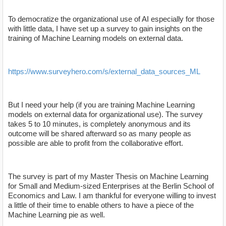
To democratize the organizational use of AI especially for those
with little data, I have set up a survey to gain insights on the
training of Machine Learning models on external data.
https://www.surveyhero.com/s/external_data_sources_ML
But I need your help (if you are training Machine Learning
models on external data for organizational use). The survey
takes 5 to 10 minutes, is completely anonymous and its
outcome will be shared afterward so as many people as
possible are able to profit from the collaborative effort.
The survey is part of my Master Thesis on Machine Learning
for Small and Medium-sized Enterprises at the Berlin School of
Economics and Law. I am thankful for everyone willing to invest
a little of their time to enable others to have a piece of the
Machine Learning pie as well.