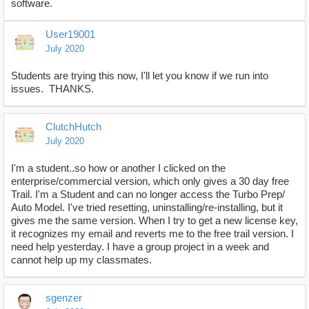
software.
User19001
July 2020
Students are trying this now, I'll let you know if we run into
issues. THANKS.
ClutchHutch
July 2020
I'm a student..so how or another I clicked on the
enterprise/commercial version, which only gives a 30 day free
Trail. I'm a Student and can no longer access the Turbo Prep/
Auto Model. I've tried resetting, uninstalling/re-installing, but it
gives me the same version. When I try to get a new license key,
it recognizes my email and reverts me to the free trail version. I
need help yesterday. I have a group project in a week and
cannot help up my classmates.
sgenzer