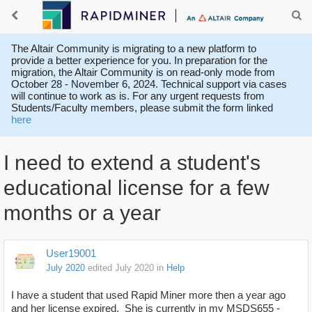
The Altair Community is migrating to a new platform to
provide a better experience for you. In preparation for the
migration, the Altair Community is on read-only mode from
October 28 - November 6, 2024. Technical support via cases
will continue to work as is. For any urgent requests from
Students/Faculty members, please submit the form linked
here
I need to extend a student's
educational license for a few
months or a year
User19001
July 2020
edited July 2020
in
Help
I have a student that used Rapid Miner more then a year ago
and her license expired. She is currently in my MSDS655 -