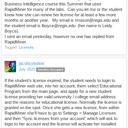
Business Intelligence course this Summer that uses
RapidMiner for many of the labs. Can you let me or the student
know how she can renew her license for at least a few more
months or another year. My email is rmason@regis.edu and
the student email is lboyce@regis.edu (her name is Leidy
Boyce).
I sent an email yesterday, however no one has replied from
RapidMiner.
Tagged:
Licenses
jacobcybulski
July 2020
Solution Accepted
If the student's license expired, the student needs to login to
RapidMiner web site, into her account, them select Educational
Program from the main page, and apply for a new student
license providing her valid university / college email address
and the reasons for educational license. Normally the license is
granted on the spot. Once she gets a new license, from within
RapidMiner she'll have to go to Settings > Manage Licenses
and then "Sync licenses from your account" which will ask to
login to her account and the license will activate her installed