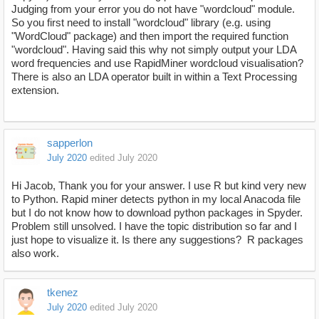
Judging from your error you do not have "wordcloud" module.
So you first need to install "wordcloud" library (e.g. using
"WordCloud" package) and then import the required function
"wordcloud". Having said this why not simply output your LDA
word frequencies and use RapidMiner wordcloud visualisation?
There is also an LDA operator built in within a Text Processing
extension.
sapperlon
July 2020
edited July 2020
Hi Jacob, Thank you for your answer. I use R but kind very new
to Python. Rapid miner detects python in my local Anacoda file
but I do not know how to download python packages in Spyder.
Problem still unsolved. I have the topic distribution so far and I
just hope to visualize it. Is there any suggestions? R packages
also work.
tkenez
July 2020
edited July 2020