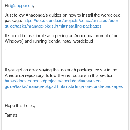
Hi
@sapperlon
,
Just follow Anaconda's guides on how to install the wordcloud
package:
https://docs.conda.io/projects/conda/en/latest/user-
guide/tasks/manage-pkgs.html#installing-packages
It should be as simple as opening an Anaconda prompt (if on
Windows) and running 'conda install wordcloud
'.
If you get an error saying that no such package exists in the
Anaconda repository, follow the instructions in this section:
https://docs.conda.io/projects/conda/en/latest/user-
guide/tasks/manage-pkgs.html#installing-non-conda-packages
Hope this helps,
Tamas