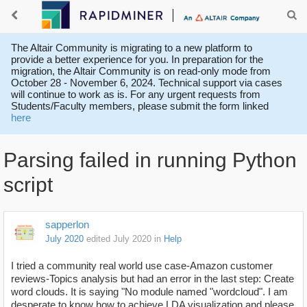
The Altair Community is migrating to a new platform to
provide a better experience for you. In preparation for the
migration, the Altair Community is on read-only mode from
October 28 - November 6, 2024. Technical support via cases
will continue to work as is. For any urgent requests from
Students/Faculty members, please submit the form linked
here
Parsing failed in running Python
script
sapperlon
July 2020
edited July 2020
in
Help
I tried a community real world use case-Amazon customer
reviews-Topics analysis but had an error in the last step: Create
word clouds. It is saying "No module named "wordcloud". I am
desperate to know how to achieve LDA visualization and please