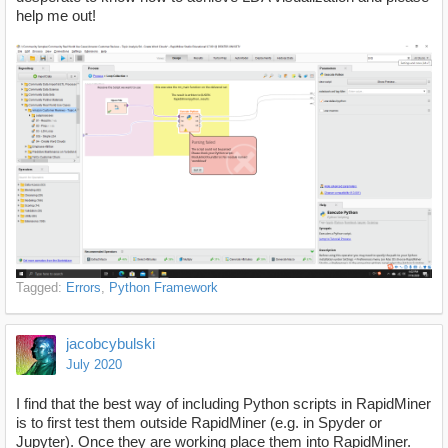
help me out!
Tagged:
Errors
Python Framework
jacobcybulski
July 2020
I find that the best way of including Python scripts in RapidMiner
is to first test them outside RapidMiner (e.g. in Spyder or
Jupyter). Once they are working place them into RapidMiner.