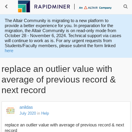
The Altair Community is migrating to a new platform to
provide a better experience for you. In preparation for the
migration, the Altair Community is on read-only mode from
October 28 - November 6, 2024. Technical support via cases
will continue to work as is. For any urgent requests from
Students/Faculty members, please submit the form linked
here
replace an outlier value with
average of previous record &
next record
anildas
July 2020
in
Help
replace an outlier value with average of previous record & next
record