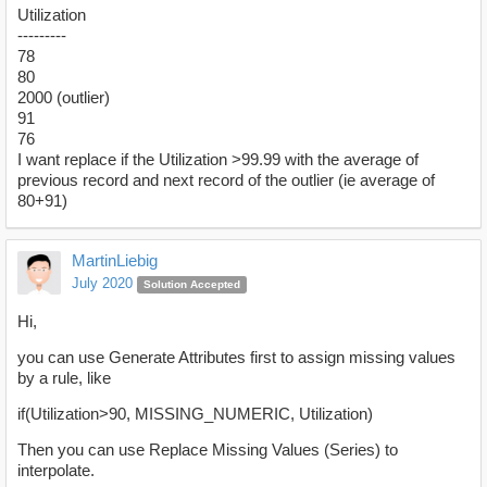
Utilization
---------
78
80
2000 (outlier)
91
76
I want replace if the Utilization >99.99 with the average of
previous record and next record of the outlier (ie average of
80+91)
MartinLiebig
July 2020
Solution Accepted
Hi,
you can use Generate Attributes first to assign missing values
by a rule, like
if(Utilization>90, MISSING_NUMERIC, Utilization)
Then you can use Replace Missing Values (Series) to
interpolate.