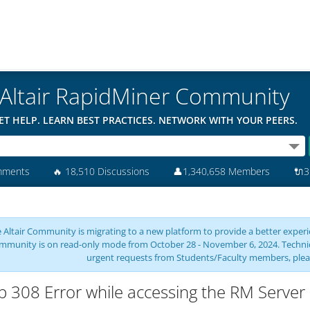
Altair RapidMiner Community
ET HELP. LEARN BEST PRACTICES. NETWORK WITH YOUR PEERS.
mments
🔥
18,510 Discussions
👤
1,340,658 Members
🔌
3
 Altair Community is migrating to a new platform to provide a better experie
mmunity is on read-only mode from October 28 - November 6, 2024. Technical 
urgent requests from Students/Faculty members, plea
p 308 Error while accessing the RM Server