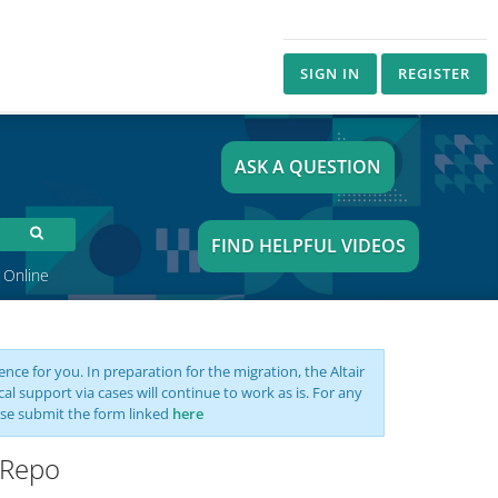
SIGN IN
REGISTER
ASK A QUESTION
FIND HELPFUL VIDEOS
 Online
nce for you. In preparation for the migration, the Altair
support via cases will continue to work as is. For any
se submit the form linked
here
 Repo