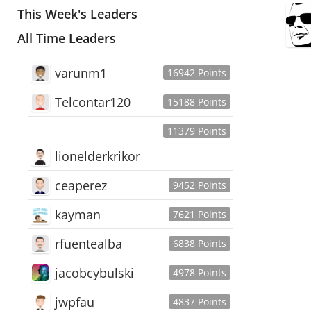
This Week's Leaders
All Time Leaders
varunm1
16942 Points
Telcontar120
15188 Points
11379 Points
lionelderkrikor
ceaperez
9452 Points
kayman
7621 Points
rfuentealba
6838 Points
jacobcybulski
4978 Points
jwpfau
4837 Points