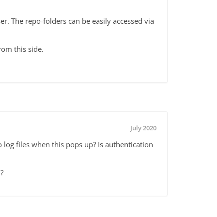
r. The repo-folders can be easily accessed via
rom this side.
July 2020
 log files when this pops up? Is authentication
?