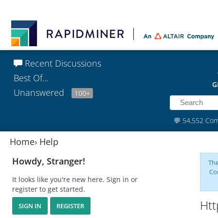
Recent Discussions
Best Of...
G
Unanswered
100+
💬
54,552 Co
Home
›
Help
Howdy, Stranger!
The
Co
It looks like you're new here. Sign in or
register to get started.
Htt
SIGN IN
REGISTER