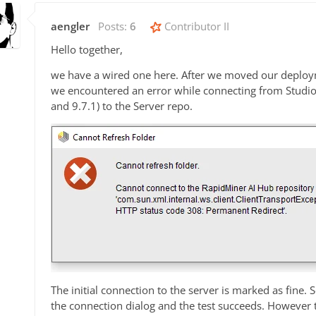
aengler
Posts:
6
Contributor II
Hello together,
we have a wired one here. After we moved our deploy
we encountered an error while connecting from Studio (
and 9.7.1) to the Server repo.
The initial connection to the server is marked as fine. 
the connection dialog and the test succeeds. However