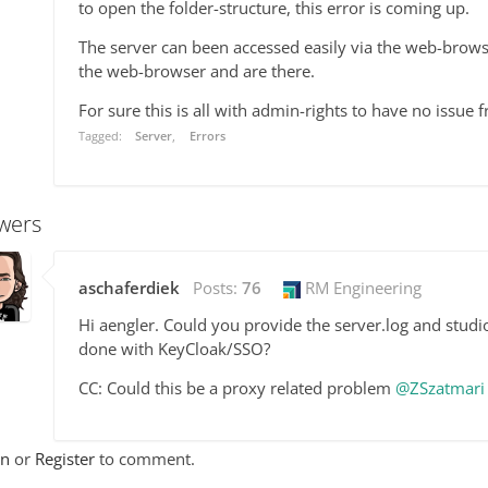
to open the folder-structure, this error is coming up.
The server can been accessed easily via the web-browse
the web-browser and are there.
For sure this is all with admin-rights to have no issue f
Tagged:
Server
Errors
wers
aschaferdiek
Posts:
76
RM Engineering
Hi aengler. Could you provide the server.log and studio
done with KeyCloak/SSO?
CC: Could this be a proxy related problem
@ZSzatmari
In
or
Register
to comment.