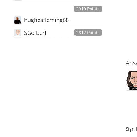
2910 Points
hughesfleming68
SGolbert
2812 Points
445,168
Users
18,510
Discussions
54,552
Comments
Ans
Sign 