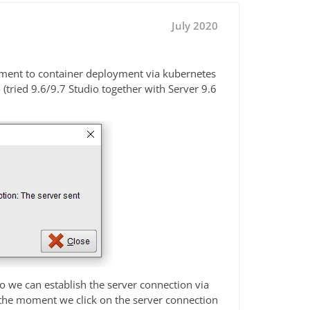
July 2020
ment to container deployment via kubernetes
tried 9.6/9.7 Studio together with Server 9.6
So we can establish the server connection via
 the moment we click on the server connection