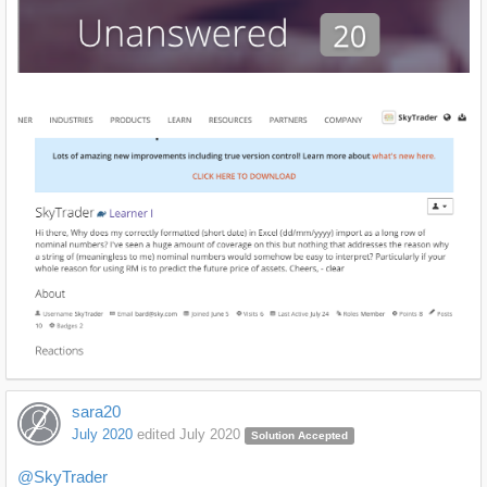
sara20
July 2020
edited July 2020
Solution Accepted
@SkyTrader