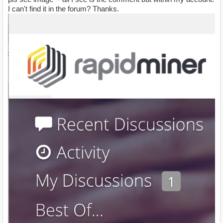
I can't find it in the forum? Thanks.