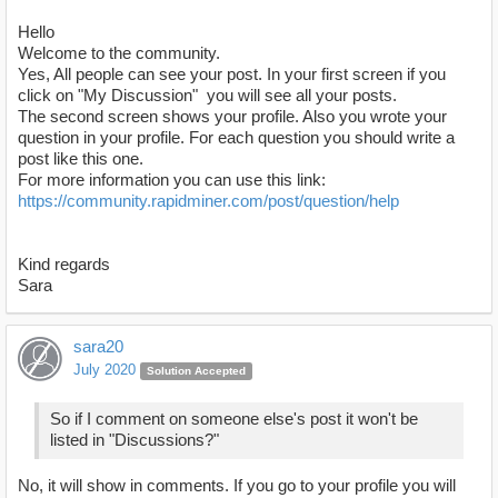
Hello
Welcome to the community.
Yes, All people can see your post. In your first screen if you
click on "My Discussion" you will see all your posts.
The second screen shows your profile. Also you wrote your
question in your profile. For each question you should write a
post like this one.
For more information you can use this link:
https://community.rapidminer.com/post/question/help
Kind regards
Sara
sara20
July 2020
Solution Accepted
So if I comment on someone else's post it won't be
listed in "Discussions?"
No, it will show in comments. If you go to your profile you will