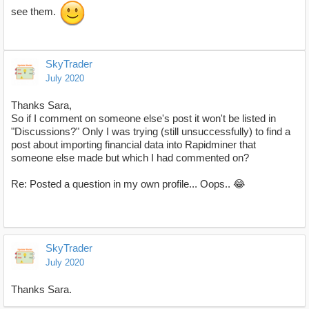
see them.
SkyTrader
July 2020
Thanks Sara,
So if I comment on someone else's post it won't be listed in
"Discussions?" Only I was trying (still unsuccessfully) to find a
post about importing financial data into Rapidminer that
someone else made but which I had commented on?
Re: Posted a question in my own profile... Oops.. 😂
SkyTrader
July 2020
Thanks Sara.