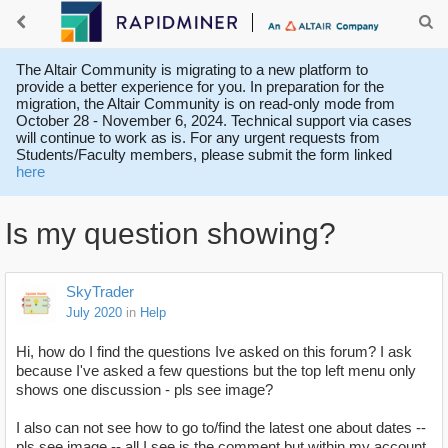
The Altair Community is migrating to a new platform to
provide a better experience for you. In preparation for the
migration, the Altair Community is on read-only mode from
October 28 - November 6, 2024. Technical support via cases
will continue to work as is. For any urgent requests from
Students/Faculty members, please submit the form linked
here
Is my question showing?
SkyTrader
July 2020
in
Help
Hi, how do I find the questions Ive asked on this forum? I ask
because I've asked a few questions but the top left menu only
shows one discussion - pls see image?
I also can not see how to go to/find the latest one about dates --
pls see image -- all I see is the comment but within my account.