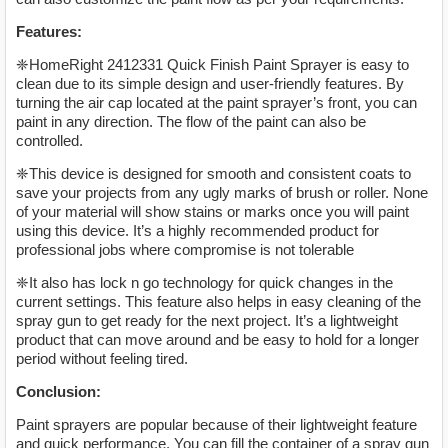
Features:
❈HomeRight 2412331 Quick Finish Paint Sprayer is easy to
clean due to its simple design and user-friendly features. By
turning the air cap located at the paint sprayer’s front, you can
paint in any direction. The flow of the paint can also be
controlled.
❈This device is designed for smooth and consistent coats to
save your projects from any ugly marks of brush or roller. None
of your material will show stains or marks once you will paint
using this device. It’s a highly recommended product for
professional jobs where compromise is not tolerable
❈It also has lock n go technology for quick changes in the
current settings. This feature also helps in easy cleaning of the
spray gun to get ready for the next project. It’s a lightweight
product that can move around and be easy to hold for a longer
period without feeling tired.
Conclusion:
Paint sprayers are popular because of their lightweight feature
and quick performance. You can fill the container of a spray gun