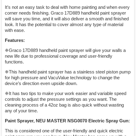
It’s not an easy task to deal with home painting and when every
corner needs finishing. Graco 17D889 handheld paint sprayer
will save you time, and it will also deliver a smooth and finished
look. It has the potential to cover almost any type of material
with ease.
Features:
❈Graco 17D889 handheld paint sprayer will give your walls a
new life due to professional coverage and user-friendly
functions.
❈This handheld paint sprayer has a stainless steel piston pump
for high pressure and VacuValue technology to change the
device’s direction even upside down.
❈It has two tips to make your work easier and variable speed
controls to adjust the pressure settings as you want. The
cleaning process of a 42oz bag is also quick without wasting
any of your time.
Paint Sprayer, NEU MASTER NSG0070 Electric Spray Gun:
This is considered one of the user-friendly and quick electric