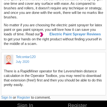
one time and cover any surface with ease. As compared to
brushes and rollers, it doesn’t require any technique or strategy,
and once you are done with the work, there will be no marks like
brushes.
No matter if you are choosing the electric paint sprayer for latex
paint or gas paint sprayer, you will love how it can save you
loads of time. Read our
Electric Paint Sprayer Reviews
to get your hands on the right product without finding yourself in
the middle of a scam.
Telcontar120
July 2020
There is a RapidMiner operator for the Levenshtein distance
calculation in the Operator Toolbox, you may need to download
that extension (free!) first and then you should be able to do this
pretty easily.
Sign In
or
Register
to comment.
Sign In
Register