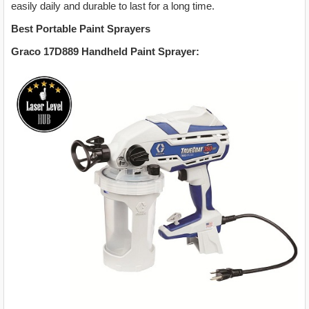
easily daily and durable to last for a long time.
Best Portable Paint Sprayers
Graco 17D889 Handheld Paint Sprayer: