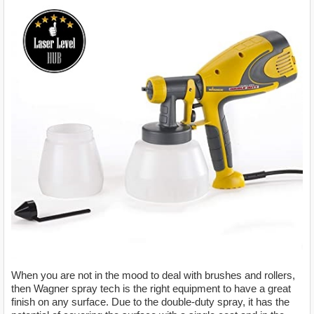
When you are not in the mood to deal with brushes and rollers,
then Wagner spray tech is the right equipment to have a great
finish on any surface. Due to the double-duty spray, it has the