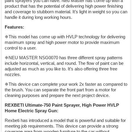
paint sprayers you can have. Neu Master has come up with a
product that has the potential of delivering high power finishing
and coverage to stubborn material. It’s light in weight so you can
handle it during long working hours.
Features:
❈This model has come up with HVLP technology for delivering
maximum spray and high power motor to provide maximum
control to a user.
❈NEU MASTER NSG0070 has three different spray patterns
include horizontal, vertical, and round. The flow of paint can be
adjusted as much as you like to. It’s also offering three free
nozzles.
❈This device can complete your work 2x faster as compared to
the brush. You can separate the front part from a motor for
cleaning purposes and prepare the next project device.
REXBETI Ultimate-750 Paint Sprayer, High Power HVLP
Home Electric Spray Gun:
Rexbeti has introduced a model that is powerful and suitable for
meeting job requirements. This device can provide a strong
coverage area from wooden furniture to the car without