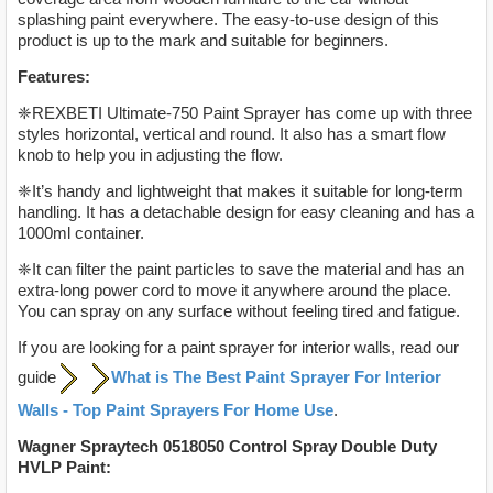
splashing paint everywhere. The easy-to-use design of this
product is up to the mark and suitable for beginners.
Features:
❈REXBETI Ultimate-750 Paint Sprayer has come up with three
styles horizontal, vertical and round. It also has a smart flow
knob to help you in adjusting the flow.
❈It’s handy and lightweight that makes it suitable for long-term
handling. It has a detachable design for easy cleaning and has a
1000ml container.
❈It can filter the paint particles to save the material and has an
extra-long power cord to move it anywhere around the place.
You can spray on any surface without feeling tired and fatigue.
If you are looking for a paint sprayer for interior walls, read our
guide
What is The Best Paint Sprayer For Interior
Walls - Top Paint Sprayers For Home Use
.
Wagner Spraytech 0518050 Control Spray Double Duty
HVLP Paint: