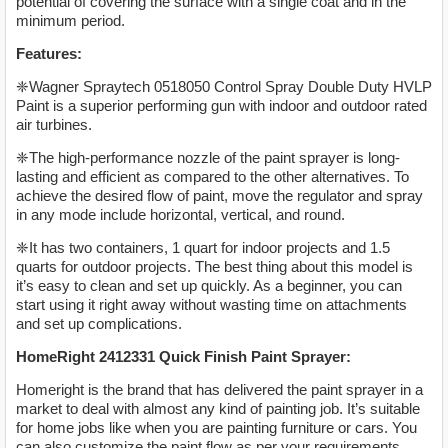
potential of covering the surface with a single coat and in the
minimum period.
Features:
❈Wagner Spraytech 0518050 Control Spray Double Duty HVLP
Paint is a superior performing gun with indoor and outdoor rated
air turbines.
❈The high-performance nozzle of the paint sprayer is long-
lasting and efficient as compared to the other alternatives. To
achieve the desired flow of paint, move the regulator and spray
in any mode include horizontal, vertical, and round.
❈It has two containers, 1 quart for indoor projects and 1.5
quarts for outdoor projects. The best thing about this model is
it’s easy to clean and set up quickly. As a beginner, you can
start using it right away without wasting time on attachments
and set up complications.
HomeRight 2412331 Quick Finish Paint Sprayer:
Homeright is the brand that has delivered the paint sprayer in a
market to deal with almost any kind of painting job. It’s suitable
for home jobs like when you are painting furniture or cars. You
can also customize the paint flow as per your requirements.