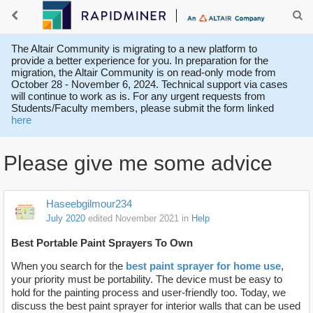
The Altair Community is migrating to a new platform to
provide a better experience for you. In preparation for the
migration, the Altair Community is on read-only mode from
October 28 - November 6, 2024. Technical support via cases
will continue to work as is. For any urgent requests from
Students/Faculty members, please submit the form linked
here
Please give me some advice
Haseebgilmour234
July 2020
edited November 2021
in
Help
Best Portable Paint Sprayers To Own
When you search for the
best paint sprayer for home use
,
your priority must be portability. The device must be easy to
hold for the painting process and user-friendly too. Today, we
discuss the best paint sprayer for interior walls that can be used