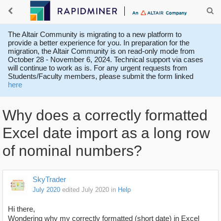
The Altair Community is migrating to a new platform to
provide a better experience for you. In preparation for the
migration, the Altair Community is on read-only mode from
October 28 - November 6, 2024. Technical support via cases
will continue to work as is. For any urgent requests from
Students/Faculty members, please submit the form linked
here
Why does a correctly formatted
Excel date import as a long row
of nominal numbers?
SkyTrader
July 2020
edited July 2020
in
Help
Hi there,
Wondering why my correctly formatted (short date) in Excel