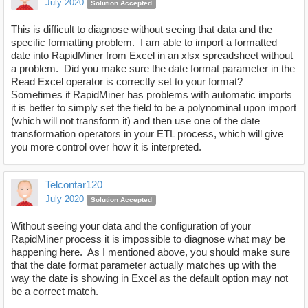
July 2020
Solution Accepted
This is difficult to diagnose without seeing that data and the
specific formatting problem. I am able to import a formatted
date into RapidMiner from Excel in an xlsx spreadsheet without
a problem. Did you make sure the date format parameter in the
Read Excel operator is correctly set to your format?
Sometimes if RapidMiner has problems with automatic imports
it is better to simply set the field to be a polynominal upon import
(which will not transform it) and then use one of the date
transformation operators in your ETL process, which will give
you more control over how it is interpreted.
Telcontar120
July 2020
Solution Accepted
Without seeing your data and the configuration of your
RapidMiner process it is impossible to diagnose what may be
happening here. As I mentioned above, you should make sure
that the date format parameter actually matches up with the
way the date is showing in Excel as the default option may not
be a correct match.