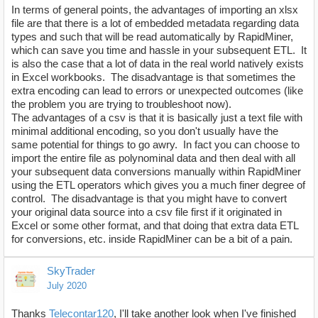
In terms of general points, the advantages of importing an xlsx
file are that there is a lot of embedded metadata regarding data
types and such that will be read automatically by RapidMiner,
which can save you time and hassle in your subsequent ETL. It
is also the case that a lot of data in the real world natively exists
in Excel workbooks. The disadvantage is that sometimes the
extra encoding can lead to errors or unexpected outcomes (like
the problem you are trying to troubleshoot now).
The advantages of a csv is that it is basically just a text file with
minimal additional encoding, so you don't usually have the
same potential for things to go awry. In fact you can choose to
import the entire file as polynominal data and then deal with all
your subsequent data conversions manually within RapidMiner
using the ETL operators which gives you a much finer degree of
control. The disadvantage is that you might have to convert
your original data source into a csv file first if it originated in
Excel or some other format, and that doing that extra data ETL
for conversions, etc. inside RapidMiner can be a bit of a pain.
SkyTrader
July 2020
Thanks
Telecontar120
, I'll take another look when I've finished