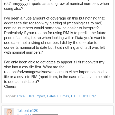
(dd/mm/yyyy) imports as a long row of nominal numbers when
using
xlsx
?
I've seen a huge amount of coverage on this but nothing that
addresses the reason why a string of (meaningless to me!)
nominal numbers would somehow be easier to interpret?
Particularly if your reason for using RM is to predict the future
price of assets, i.e. so when looking within Data you'd want to
see dates not a string of number. I did try the operator to
converts nomiunal to date but it did nothing and I still was left
with nominal numbers?
I've only been able to get dates to appear if I first convert my
xlsx into a csv file first. What are the
reasons/advantages/disadvantages to either importing an xlsx
file or a csv into RM (apart from, in the case of a csv, to be able
to see actual dates)?
Cheers,
Tagged:
Excel
Data Import
Dates + Times
ETL + Data Prep
Telcontar120