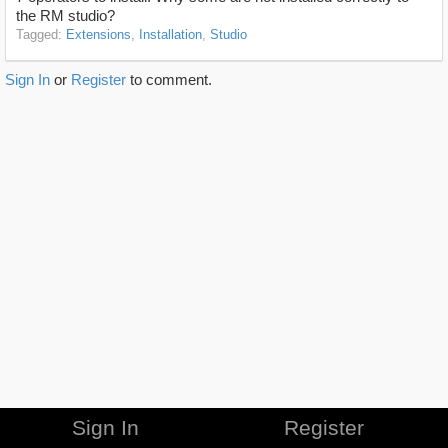
the RM studio?
Tagged:
Extensions
Installation
Studio
Sign In
or
Register
to comment.
Sign In
Register