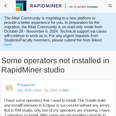
The Altair Community is migrating to a new platform to
provide a better experience for you. In preparation for the
migration, the Altair Community is on read-only mode from
October 28 - November 6, 2024. Technical support via cases
will continue to work as is. For any urgent requests from
Students/Faculty members, please submit the form linked
here
Some operators not installed in
RapidMiner studio
Priyasmini
July 2020
edited July 2020
in
Help
I have some operators that I need to install. The Gradle build
and installExtension in Eclipse is successful without any errors.
But in RM studio, only two of my operators are showing. I have
7 operators to install. Why some are not installed correctly to