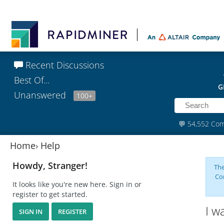
Recent Discussions
Best Of...
G
Unanswered
100+
💬
54,552 Co
Home
›
Help
Howdy, Stranger!
The
Co
It looks like you're new here. Sign in or
register to get started.
I w
SIGN IN
REGISTER