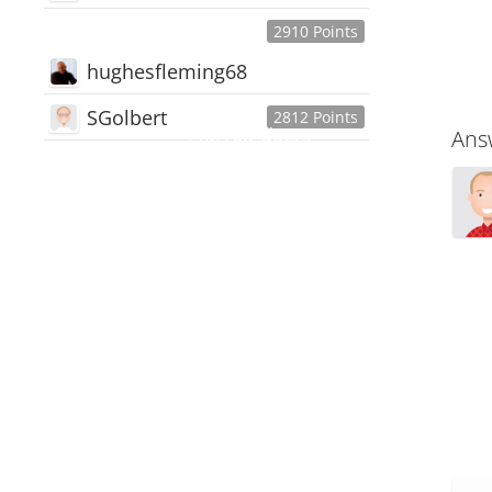
2910 Points
hughesfleming68
SGolbert
2812 Points
445,168
Users
Ans
18,510
Discussions
54,552
Comments