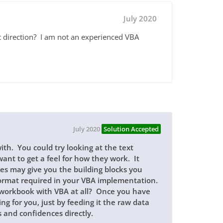
July 2020
ht direction? I am not an experienced VBA
July 2020
Solution Accepted
ith. You could try looking at the text
ant to get a feel for how they work. It
ces may give you the building blocks you
 format required in your VBA implementation.
 workbook with VBA at all? Once you have
ing for you, just by feeding it the raw data
 and confidences directly.