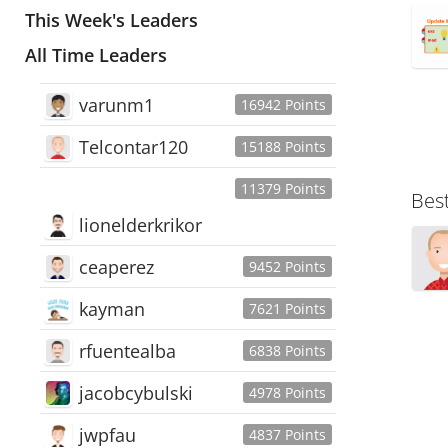
This Week's Leaders
All Time Leaders
varunm1
16942 Points
Telcontar120
15188 Points
11379 Points
Bes
lionelderkrikor
ceaperez
9452 Points
kayman
7621 Points
rfuentealba
6838 Points
jacobcybulski
4978 Points
jwpfau
4837 Points