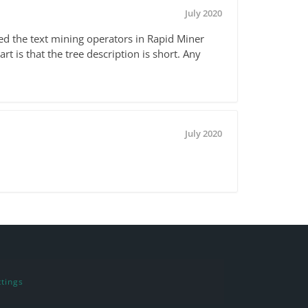
July 2020
ed the text mining operators in Rapid Miner
t is that the tree description is short. Any
July 2020
tings