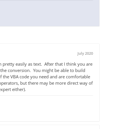
July 2020
pretty easily as text. After that I think you are
 the conversion. You might be able to build
 of the VBA code you need and are comfortable
operators, but there may be more direct way of
xpert either).