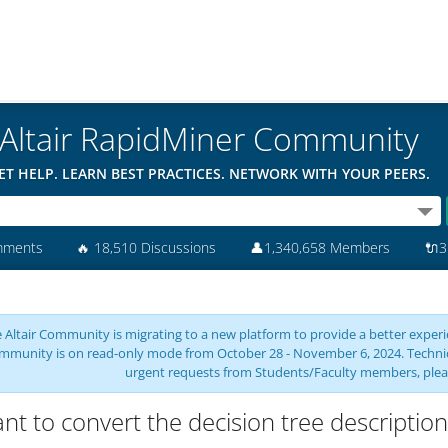
Altair RapidMiner Community
ET HELP. LEARN BEST PRACTICES. NETWORK WITH YOUR PEERS.
mments
🔥
18,510 Discussions
👤
1,340,658 Members
🔌
3
 Altair Community is migrating to a new platform to provide a better experie
mmunity is on read-only mode from October 28 - November 6, 2024. Technical 
urgent requests from Students/Faculty members, plea
ant to convert the decision tree description