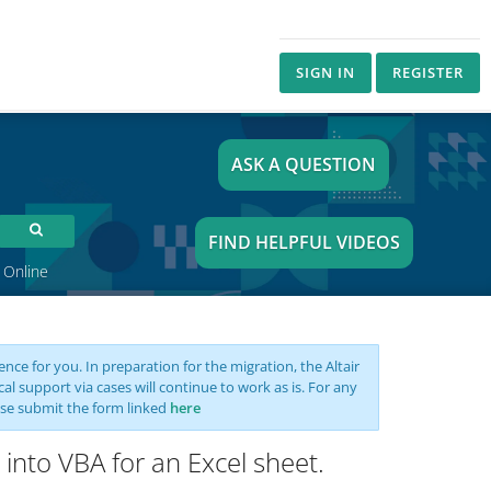
SIGN IN
REGISTER
ASK A QUESTION
FIND HELPFUL VIDEOS
 Online
nce for you. In preparation for the migration, the Altair
support via cases will continue to work as is. For any
se submit the form linked
here
 into VBA for an Excel sheet.