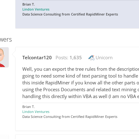
Brian T.
Lindon Ventures
Data Science Consulting from Certified RapidMiner Experts
wers
Telcontar120
Posts:
1,635
Unicorn
Well, you can export the tree rules from the description 
going to need some kind of text parsing tool to handle
this inside RapidMiner if you know all the other parts
using the Process Documents and related text mining 
handling this directly within VBA as well (I am no VBA e
Brian T.
Lindon Ventures
Data Science Consulting from Certified RapidMiner Experts