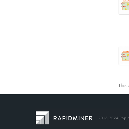
This 
2018-2024 Rapid