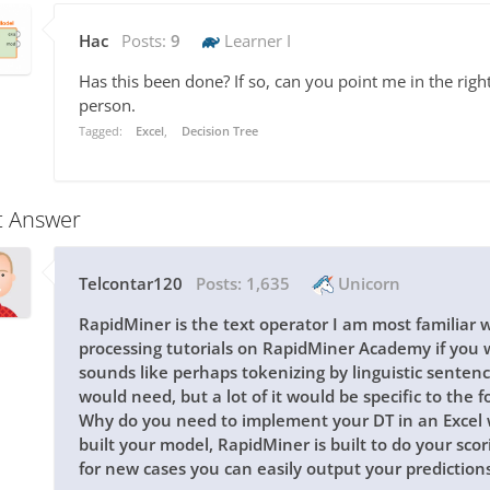
Hac
Posts:
9
Learner I
Has this been done? If so, can you point me in the rig
person.
Tagged:
Excel
Decision Tree
t Answer
Telcontar120
Posts:
1,635
Unicorn
RapidMiner is the text operator I am most familiar w
processing tutorials on RapidMiner Academy if you w
sounds like perhaps tokenizing by linguistic senten
would need, but a lot of it would be specific to the
Why do you need to implement your DT in an Excel
built your model, RapidMiner is built to do your scor
for new cases you can easily output your predictions