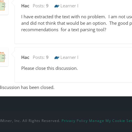
Hac
Posts:
9
Learner I
I have extracted the text with no problem. I am not us
and did not think that would be an option. The good par
recommendations for a text parsing tool?
Hac
Posts:
9
Learner I
Please close this discussion.
discussion has been closed.
Miner, Inc. All Rights Reserved.
Privacy Policy
Manage My Cookie Set