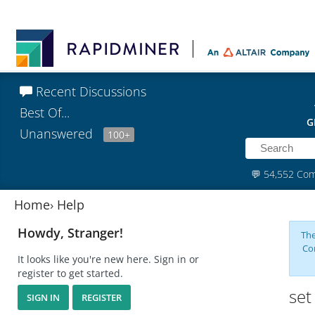
Recent Discussions
Best Of...
G
Unanswered
100+
💬
54,552 Co
Home
›
Help
Howdy, Stranger!
The
Co
It looks like you're new here. Sign in or
register to get started.
set
SIGN IN
REGISTER