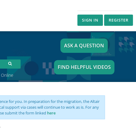
SIGN IN
REGISTER
ASK A QUESTION
FIND HELPFUL VIDEOS
 Online
nce for you. In preparation for the migration, the Altair
support via cases will continue to work as is. For any
se submit the form linked
here
y