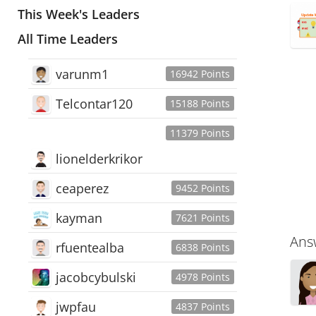
This Week's Leaders
All Time Leaders
varunm1
16942 Points
Telcontar120
15188 Points
11379 Points
lionelderkrikor
ceaperez
9452 Points
kayman
7621 Points
Ans
rfuentealba
6838 Points
jacobcybulski
4978 Points
jwpfau
4837 Points