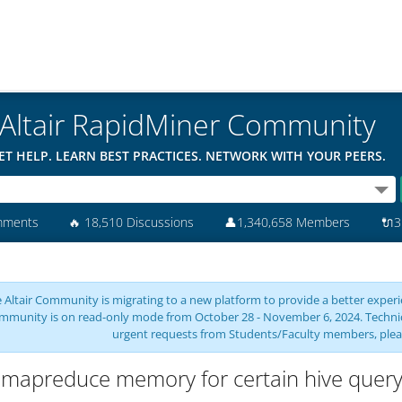
Altair RapidMiner Community
ET HELP. LEARN BEST PRACTICES. NETWORK WITH YOUR PEERS.
mments
🔥
18,510 Discussions
👤
1,340,658 Members
🔌
3
 Altair Community is migrating to a new platform to provide a better experie
mmunity is on read-only mode from October 28 - November 6, 2024. Technical 
urgent requests from Students/Faculty members, plea
 mapreduce memory for certain hive quer