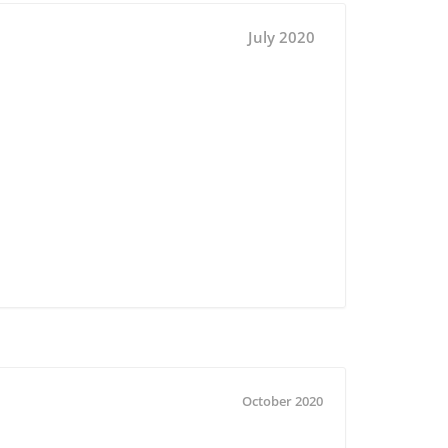
July 2020
October 2020