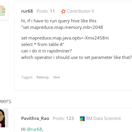
rur68
Posts:
11
Contributor II
hi, if i have to run query hive like this
"set mapreduce.map.memory.mb=2048
set mapreduce.map.java.opts=-Xmx2458m
select * from table A"
can i do it in rapidminer?
which operator i should use to set parameter like that?
Tagged:
Radoop
Hive
wers
Pavithra_Rao
Posts:
123
RM Data Scientist
Hi
@rur68
,