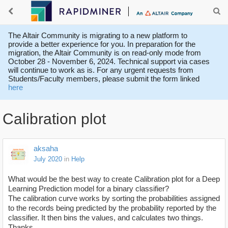
The Altair Community is migrating to a new platform to
provide a better experience for you. In preparation for the
migration, the Altair Community is on read-only mode from
October 28 - November 6, 2024. Technical support via cases
will continue to work as is. For any urgent requests from
Students/Faculty members, please submit the form linked
here
Calibration plot
aksaha
July 2020
in
Help
What would be the best way to create Calibration plot for a Deep
Learning Prediction model for a binary classifier?
The calibration curve works by sorting the probabilities assigned
to the records being predicted by the probability reported by the
classifier. It then bins the values, and calculates two things.
Thanks