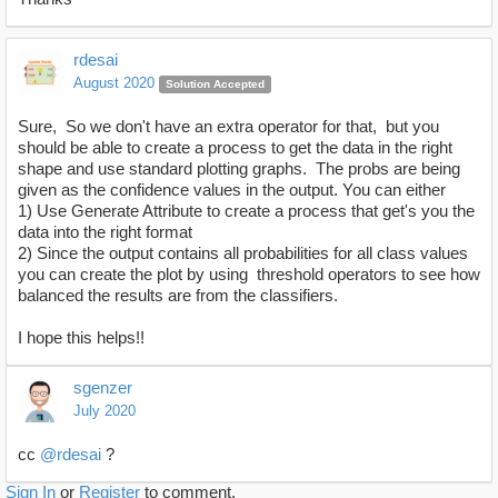
rdesai
August 2020
Solution Accepted
Sure, So we don't have an extra operator for that, but you
should be able to create a process to get the data in the right
shape and use standard plotting graphs. The probs are being
given as the confidence values in the output. You can either
1) Use Generate Attribute to create a process that get's you the
data into the right format
2) Since the output contains all probabilities for all class values
you can create the plot by using threshold operators to see how
balanced the results are from the classifiers.
I hope this helps!!
sgenzer
July 2020
cc
@rdesai
?
Sign In
or
Register
to comment.