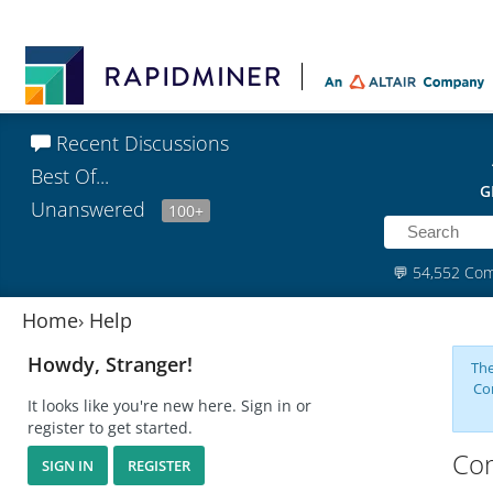
Recent Discussions
Best Of...
G
Unanswered
100+
💬
54,552 Co
Home
›
Help
Howdy, Stranger!
The
Co
It looks like you're new here. Sign in or
register to get started.
Com
SIGN IN
REGISTER