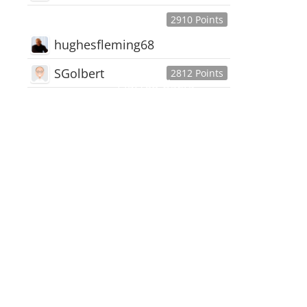
2910 Points
hughesfleming68
SGolbert
2812 Points
445,168
Users
18,510
Discussions
54,552
Comments