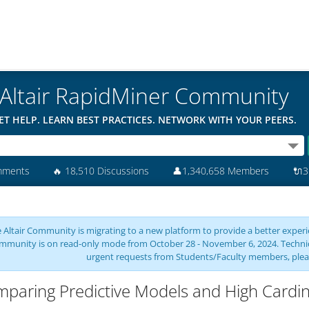
Altair RapidMiner Community
ET HELP. LEARN BEST PRACTICES. NETWORK WITH YOUR PEERS.
mments
🔥
18,510 Discussions
👤
1,340,658 Members
🔌
3
 Altair Community is migrating to a new platform to provide a better experie
mmunity is on read-only mode from October 28 - November 6, 2024. Technical 
urgent requests from Students/Faculty members, plea
paring Predictive Models and High Cardina