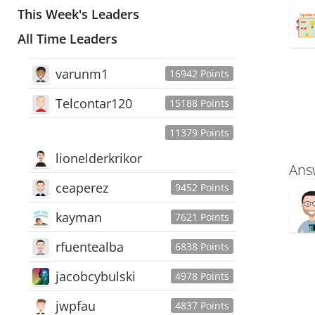
This Week's Leaders
All Time Leaders
varunm1
16942 Points
Telcontar120
15188 Points
11379 Points
lionelderkrikor
Ans
ceaperez
9452 Points
kayman
7621 Points
rfuentealba
6838 Points
jacobcybulski
4978 Points
jwpfau
4837 Points