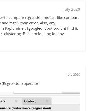
July 2020
ner to compare regression models like compare
 and test & train error. Also, any
 in Rapidminer. I googled it but couldnt find it.
or clustering. But I am looking for any
July 2020
e (Regression) operator: