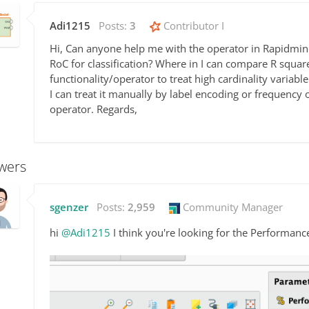
Adi1215
Posts:
3
Contributor I
Hi, Can anyone help me with the operator in Rapidmi
RoC for classification? Where in I can compare R square
functionality/operator to treat high cardinality variable
I can treat it manually by label encoding or frequency 
operator. Regards,
wers
sgenzer
Posts:
2,959
Community Manager
hi
@Adi1215
I think you're looking for the Performanc