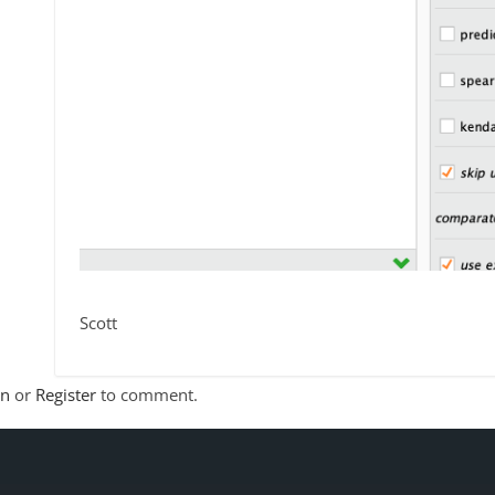
Scott
In
or
Register
to comment.