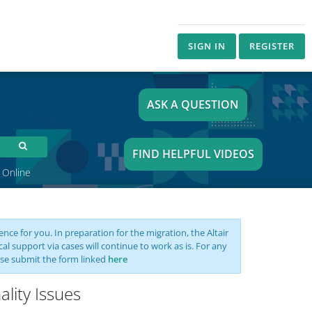
SIGN IN
REGISTER
ASK A QUESTION
FIND HELPFUL VIDEOS
 Online
nce for you. In preparation for the migration, the Altair
support via cases will continue to work as is. For any
se submit the form linked
here
lity Issues