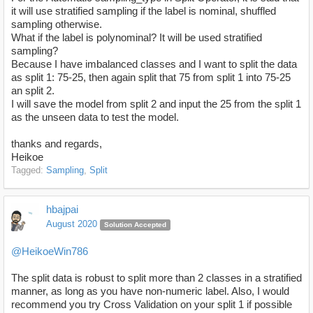
it will use
stratified sampling if the label is nominal, shuffled
sampling otherwise.
What if the label is polynominal? It will be used
stratified
sampling?
Because I have imbalanced classes and I want to split the data
as split 1: 75-25, then again split that 75 from split 1 into 75-25
an split 2.
I will save the model from split 2 and input the 25 from the split 1
as the unseen data to test the model.
thanks and regards,
Heikoe
Tagged:
Sampling
Split
hbajpai
August 2020
Solution Accepted
@HeikoeWin786
The split data is robust to split more than 2 classes in a stratified
manner, as long as you have non-numeric label. Also, I would
recommend you try Cross Validation on your split 1 if possible