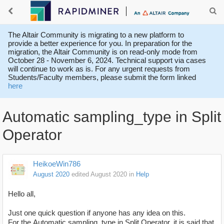
The Altair Community is migrating to a new platform to
provide a better experience for you. In preparation for the
migration, the Altair Community is on read-only mode from
October 28 - November 6, 2024. Technical support via cases
will continue to work as is. For any urgent requests from
Students/Faculty members, please submit the form linked
here
Automatic sampling_type in Split
Operator
HeikoeWin786
August 2020
edited August 2020
in
Help
Hello all,
Just one quick question if anyone has any idea on this.
For the Automatic sampling_type in Split Operator, it is said that