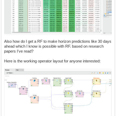
Also how do I get a RF to make horizon predictions like 30 days
ahead which I know is possible with RF. based on research
papers I've read?
Here is the working operator layout for anyone interested: