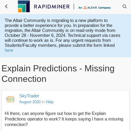
The Altair Community is migrating to a new platform to
provide a better experience for you. In preparation for the
migration, the Altair Community is on read-only mode from
October 28 - November 6, 2024. Technical support via cases
will continue to work as is. For any urgent requests from
Students/Faculty members, please submit the form linked
here
Explain Predictions - Missing
Connection
SkyTrader
August 2020
in
Help
Hi there, can anyone figure out how to get the Explain
Predictions operator to work? It keeps saying I have a missing
connection?