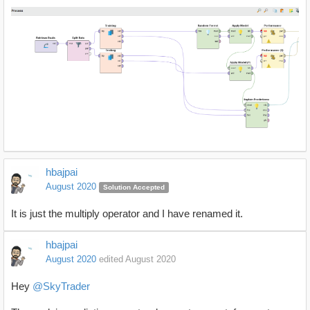
hbajpai
August 2020
Solution Accepted
It is just the multiply operator and I have renamed it.
hbajpai
August 2020
edited August 2020
Hey
@SkyTrader