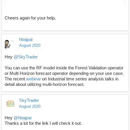
Cheers again for your help,
hbajpai
August 2020
Hey
@SkyTrader
You can use the RF model inside the Forest Validation operator
or Multi Horizon forecast operator depending on your use case.
The recent
webinar
on Industrial time series analysis talks in
detail about utilizing multi-horizon forecast.
SkyTrader
August 2020
Hey
@hbajpai
Thanks a lot for the link I will check it out.