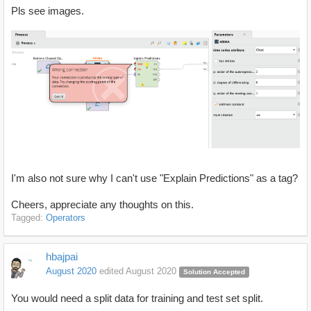
Pls see images.
I'm also not sure why I can't use "Explain Predictions" as a tag?
Cheers, appreciate any thoughts on this.
Tagged:
Operators
hbajpai
August 2020
edited August 2020
Solution Accepted
You would need a split data for training and test set split.