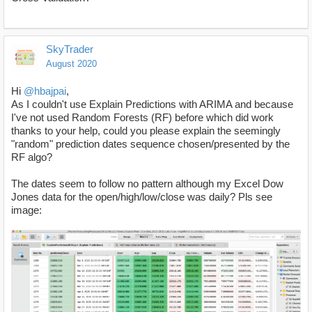
SkyTrader
August 2020
Hi
@hbajpai
,
As I couldn't use Explain Predictions with ARIMA and because
I've not used Random Forests (RF) before which did work
thanks to your help, could you please explain the seemingly
"random" prediction dates sequence chosen/presented by the
RF algo?
The dates seem to follow no pattern although my Excel Dow
Jones data for the open/high/low/close was daily? Pls see
image: