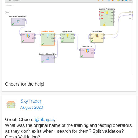
Cheers for the help!
SkyTrader
August 2020
Great! Cheers
@hbajpai
,
What was the original name of the training and testing operators
as they don't exist when I search for them? Split validation?
Cross Validation?