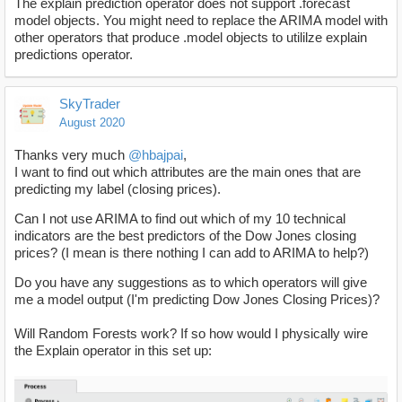
The explain prediction operator does not support .forecast
model objects. You might need to replace the ARIMA model with
other operators that produce .model objects to utililze explain
predictions operator.
SkyTrader
August 2020
Thanks very much
@hbajpai
,
I want to find out which attributes are the main ones that are
predicting my label (closing prices).
Can I not use ARIMA to find out which of my 10 technical
indicators are the best predictors of the Dow Jones closing
prices? (I mean is there nothing I can add to ARIMA to help?)
Do you have any suggestions as to which operators will give
me a model output (I'm predicting Dow Jones Closing Prices)?
Will Random Forests work? If so how would I physically wire
the Explain operator in this set up: