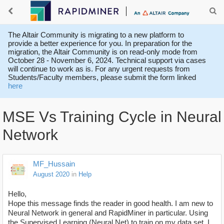
The Altair Community is migrating to a new platform to
provide a better experience for you. In preparation for the
migration, the Altair Community is on read-only mode from
October 28 - November 6, 2024. Technical support via cases
will continue to work as is. For any urgent requests from
Students/Faculty members, please submit the form linked
here
MSE Vs Training Cycle in Neural
Network
MF_Hussain
August 2020
in
Help
Hello,
Hope this message finds the reader in good health. I am new to
Neural Network in general and RapidMiner in particular. Using
the Supervised Learning (Neural Net) to train on my data set. I