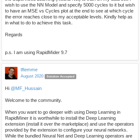
wish to use the NN Model and specify 5000 cycles to it but wish
to have an MSE vs Cycles plot at the end to see at which cycle
the error reaches close to my acceptable levels. Kindly help as
in what to do to achieve this task.
Regards
p.s. I am using RapidMider 9.7
tftemme
August 2020
Solution Accepted
Hi
@MF_Hussain
Welcome to the community.
When you want to go deeper with using Deep Learning in
RapidMiner it is worthwhile to install the Deep Learning
extension (install it over the marketplace) and use the operators
provided by the extension to configure your neural networks.
While the bundled Neural Net and Deep Learning operators are