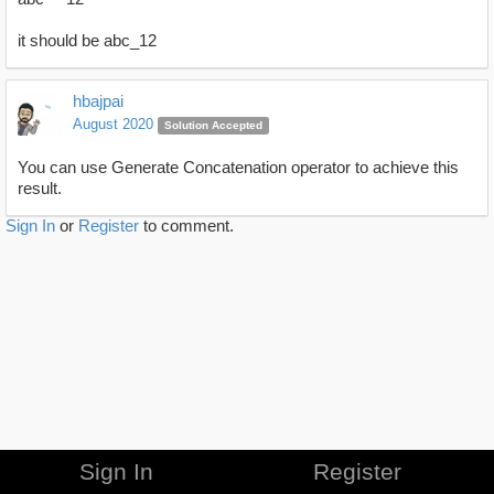
it should be abc_12
hbajpai
August 2020
Solution Accepted
You can use Generate Concatenation operator to achieve this
result.
Sign In
or
Register
to comment.
Sign In
Register