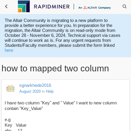
The Altair Community is migrating to a new platform to
provide a better experience for you. In preparation for the
migration, the Altair Community is on read-only mode from
October 28 - November 6, 2024. Technical support via cases
will continue to work as is. For any urgent requests from
Students/Faculty members, please submit the form linked
here
how to mapped two column
sgnarkhede2016
August 2020
in
Help
I have two column "Key" and " Value" I want to new column
contain "Key_Value"
e.g
Key Value
abc 12