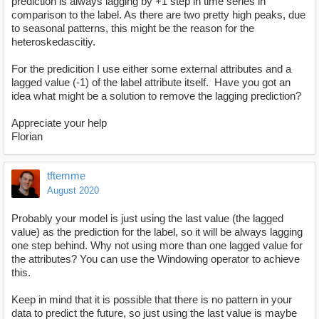
prediction is always lagging by +1 step in time series in
comparison to the label. As there are two pretty high peaks, due
to seasonal patterns, this might be the reason for the
heteroskedascitiy.
For the predicition I use either some external attributes and a
lagged value (-1) of the label attribute itself. Have you got an
idea what might be a solution to remove the lagging prediction?
Appreciate your help
Florian
tftemme
August 2020
Probably your model is just using the last value (the lagged
value) as the prediction for the label, so it will be always lagging
one step behind. Why not using more than one lagged value for
the attributes? You can use the Windowing operator to achieve
this.
Keep in mind that it is possible that there is no pattern in your
data to predict the future, so just using the last value is maybe