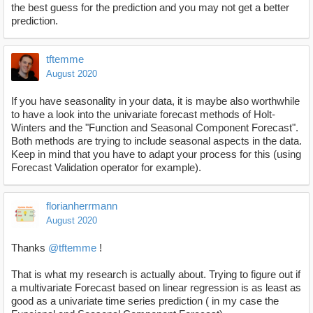
the best guess for the prediction and you may not get a better
prediction.
tftemme
August 2020
If you have seasonality in your data, it is maybe also worthwhile
to have a look into the univariate forecast methods of Holt-
Winters and the "Function and Seasonal Component Forecast".
Both methods are trying to include seasonal aspects in the data.
Keep in mind that you have to adapt your process for this (using
Forecast Validation operator for example).
florianherrmann
August 2020
Thanks
@tftemme
!
That is what my research is actually about. Trying to figure out if
a multivariate Forecast based on linear regression is as least as
good as a univariate time series prediction ( in my case the