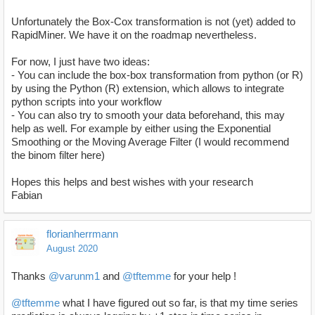
Unfortunately the Box-Cox transformation is not (yet) added to
RapidMiner. We have it on the roadmap nevertheless.
For now, I just have two ideas:
- You can include the box-box transformation from python (or R)
by using the Python (R) extension, which allows to integrate
python scripts into your workflow
- You can also try to smooth your data beforehand, this may
help as well. For example by either using the Exponential
Smoothing or the Moving Average Filter (I would recommend
the binom filter here)
Hopes this helps and best wishes with your research
Fabian
florianherrmann
August 2020
Thanks
@varunm1
and
@tftemme
for your help !
@tftemme
what I have figured out so far, is that my time series