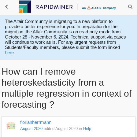
The Altair Community is migrating to a new platform to
provide a better experience for you. In preparation for the
migration, the Altair Community is on read-only mode from
October 28 - November 6, 2024. Technical support via cases
will continue to work as is. For any urgent requests from
Students/Faculty members, please submit the form linked
here
How can I remove
heteroskedasticity from a
multiple regression in context of
forecasting ?
florianherrmann
August 2020
edited August 2020
in
Help