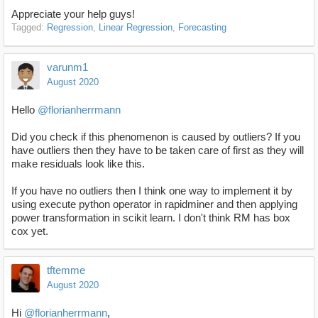
Appreciate your help guys!
Tagged:
Regression
Linear Regression
Forecasting
varunm1
August 2020
Hello
@florianherrmann
Did you check if this phenomenon is caused by outliers? If you
have outliers then they have to be taken care of first as they will
make residuals look like this.
If you have no outliers then I think one way to implement it by
using execute python operator in rapidminer and then applying
power transformation in scikit learn. I don't think RM has box
cox yet.
tftemme
August 2020
Hi
@florianherrmann
,