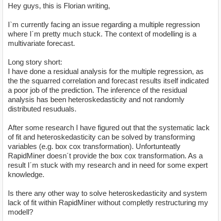
Hey guys, this is Florian writing,
I`m currently facing an issue regarding a multiple regression
where I´m pretty much stuck. The context of modelling is a
multivariate forecast.
Long story short:
I have done a residual analysis for the multiple regression, as
the the squarred correlation and forecast results itself indicated
a poor job of the prediction. The inference of the residual
analysis has been heteroskedasticity and not randomly
distributed resuduals.
After some research I have figured out that the systematic lack
of fit and heteroskedasticity can be solved by transforming
variables (e.g. box cox transformation). Unfortunteatly
RapidMiner doesn´t provide the box cox transformation. As a
result I´m stuck with my research and in need for some expert
knowledge.
Is there any other way to solve heteroskedasticity and system
lack of fit within RapidMiner without completly restructuring my
modell?