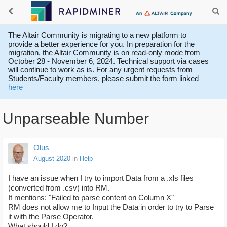
The Altair Community is migrating to a new platform to
provide a better experience for you. In preparation for the
migration, the Altair Community is on read-only mode from
October 28 - November 6, 2024. Technical support via cases
will continue to work as is. For any urgent requests from
Students/Faculty members, please submit the form linked
here
Unparseable Number
Olus
August 2020
in
Help
I have an issue when I try to import Data from a .xls files
(converted from .csv) into RM.
It mentions: "Failed to parse content on Column X"
RM does not allow me to Input the Data in order to try to Parse
it with the Parse Operator.
What should I do?