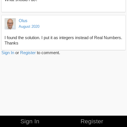
Olus
August 2020
I found the solution. I put it as integers instead of Real Numbers.
Thanks
Sign In
or
Register
to comment.
Sign In
Register