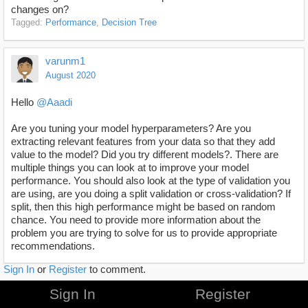
changes on?
Tagged:
Performance
Decision Tree
varunm1
August 2020
Hello
@Aaadi
Are you tuning your model hyperparameters? Are you
extracting relevant features from your data so that they add
value to the model? Did you try different models?. There are
multiple things you can look at to improve your model
performance. You should also look at the type of validation you
are using, are you doing a split validation or cross-validation? If
split, then this high performance might be based on random
chance. You need to provide more information about the
problem you are trying to solve for us to provide appropriate
recommendations.
Sign In
or
Register
to comment.
Sign In
Register