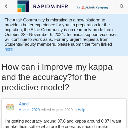
The Altair Community is migrating to a new platform to
provide a better experience for you. In preparation for the
migration, the Altair Community is on read-only mode from
October 28 - November 6, 2024. Technical support via cases
will continue to work as is. For any urgent requests from
Students/Faculty members, please submit the form linked
here
How can i Improve my kappa
and the accuracy?for the
predictive model?
Aaadi
August 2020
edited August 2020
in
Help
I'm getting accuracy around 97.8 and kappa around 0.87 i want
omake thgis satble what are the operatos should i make