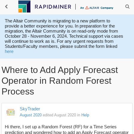
The Altair Community is migrating to a new platform to
provide a better experience for you. In preparation for the
migration, the Altair Community is on read-only mode from
October 28 - November 6, 2024. Technical support via cases
will continue to work as is. For any urgent requests from
Students/Faculty members, please submit the form linked
here
Where to Add Apply Forecast
Operator in Random Forest
Process
SkyTrader
August 2020
edited August 2020
in
Help
Hi there, I set up a Random Forest (RF) for a Time Series
prediction and wondered how to add an Apply Forecast operator