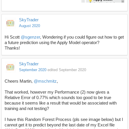
SkyTrader
August 2020
Hi Scott
@sgenzer
, Wondering if you could figure out how to get
a future prediction using the Apply Model operator?
Thanks!
SkyTrader
September 2020
edited September 2020
Cheers Martin,
@mschmitz
,
That worked, however my Performance (2) now gives a
Relative Error of 0.77% which sounds too good to be true
because it seems like a result that would be associated with
training and not testing?
I have this Random Forest Process (pls see image below) but I
cannot get it to predict beyond the last date of my Excel file