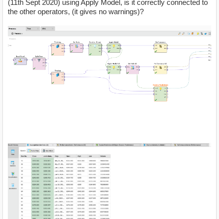
(11th Sept 2020) using Apply Model, is it correctly connected to
the other operators, (it gives no warnings)?