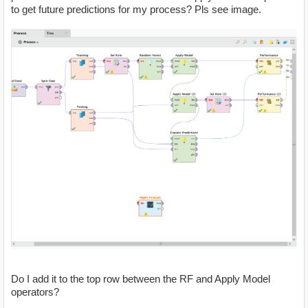
to get future predictions for my process? Pls see image.
Do I add it to the top row between the RF and Apply Model
operators?