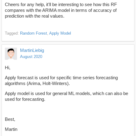
Cheers for any help, it'll be interesting to see how this RF
compares with the ARIMA model in terms of accuracy of
prediction with the real values.
Tagged:
Random Forest
Apply Model
MartinLiebig
August 2020
Hi,
Apply forecast is used for specific time series forecasting
algorithms (Arima, Holt-Winters).
Apply model is used for general ML models, which can also be
used for forecasting.
Best,
Martin