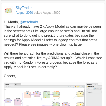
SkyTrader
August 2020
edited August 2020
Hi Martin,
@mschmitz
Thanks, I already have 2 x Apply Model as can maybe be seen
in the screenshot (if its large enough to see?) and I'm still not
sure what to do to get it to predict future dates because the
settings for Apply Model all refer to legacy controls that aren't
needed!? Please see images -- one blown up larger.
Will there be a graph for the predictions and actual close in the
results and statistics like my ARIMA set up? ...Which I can't see
yet with my Random Forests process because the forecast /
Apply Model isn't set up correctly?
Cheers,