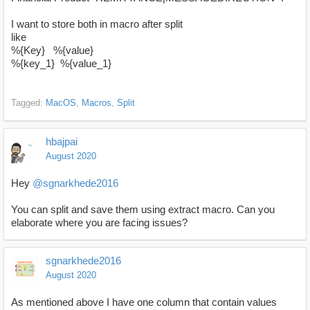
I want to store both in macro after split
like
%{Key} %{value}
%{key_1} %{value_1}
Tagged:
MacOS
Macros
Split
hbajpai
August 2020
Hey
@sgnarkhede2016
You can split and save them using extract macro. Can you
elaborate where you are facing issues?
sgnarkhede2016
August 2020
As mentioned above I have one column that contain values