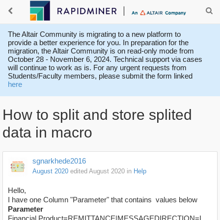
The Altair Community is migrating to a new platform to
provide a better experience for you. In preparation for the
migration, the Altair Community is on read-only mode from
October 28 - November 6, 2024. Technical support via cases
will continue to work as is. For any urgent requests from
Students/Faculty members, please submit the form linked
here
How to split and store splited
data in macro
sgnarkhede2016
August 2020
edited August 2020
in
Help
Hello,
I have one Column "Parameter" that contains values below
Parameter
Financial Product=REMITTANCE|MESSAGEDIRECTION=I