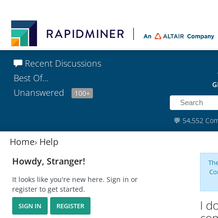
Recent Discussions
Best Of...
G
Unanswered
100+
💬
54,552 Co
Home
›
Help
Howdy, Stranger!
The
Co
It looks like you're new here. Sign in or
register to get started.
I d
SIGN IN
REGISTER
com