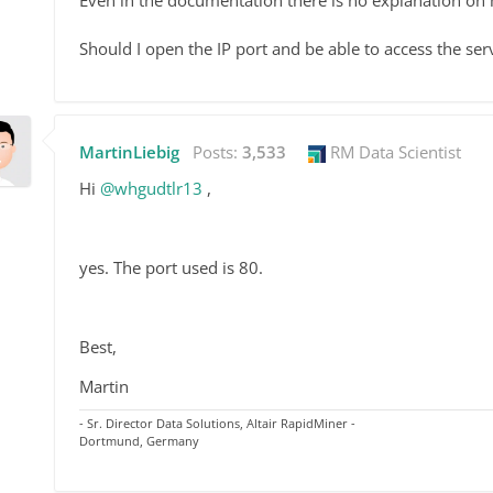
Should I open the IP port and be able to access the ser
MartinLiebig
Posts:
3,533
RM Data Scientist
Hi
@whgudtlr13
,
yes. The port used is 80.
Best,
Martin
- Sr. Director Data Solutions, Altair RapidMiner -
Dortmund, Germany