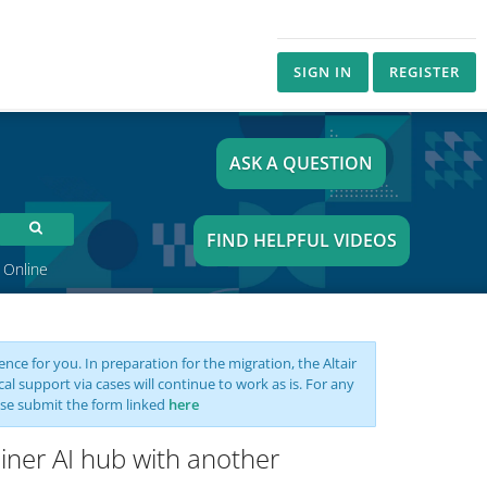
SIGN IN
REGISTER
ASK A QUESTION
FIND HELPFUL VIDEOS
 Online
nce for you. In preparation for the migration, the Altair
support via cases will continue to work as is. For any
se submit the form linked
here
Miner AI hub with another