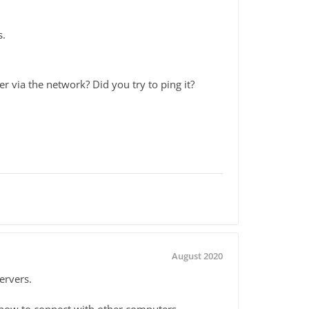
s.
r via the network? Did you try to ping it?
August 2020
ervers.
 how to connect with other computers.