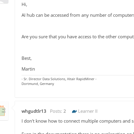
Hi,
AI hub can be accessed from any number of computer
Are you sure that you have access to the other compute
Best,
Martin
- Sr. Director Data Solutions, Altair RapidMiner -
Dortmund, Germany
whgudtlr13
Posts:
2
Learner II
I don't know how to connect multiple computers and s
Even in the documentation there is no explanation on