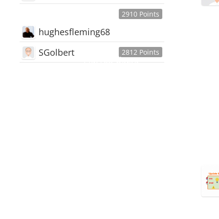
2910 Points
hughesfleming68
SGolbert
2812 Points
445,168
Users
18,510
Discussions
54,552
Comments