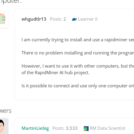
whgudtlr13
Posts:
2
Learner II
I am currently trying to install and use a rapidminer se
There is no problem installing and running the progr
However, I want to use it with other computers, but the
of the RapidMiner AI hub project.
Is it possible to connect and use only one computer ori
wers
MartinLiebig
Posts:
3,533
RM Data Scientist