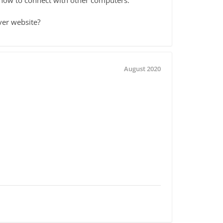
ver website?
August 2020