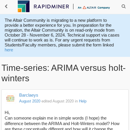
The Altair Community is migrating to a new platform to
provide a better experience for you. In preparation for the
migration, the Altair Community is on read-only mode from
October 28 - November 6, 2024. Technical support via cases
will continue to work as is. For any urgent requests from
Students/Faculty members, please submit the form linked
here
Time-series: ARIMA versus holt-
winters
Barclaeys
August 2020
edited August 2020
in
Help
Hi,
Can someone explain me in simple words (I hope) the
difference between the ARIMA and Holt-Winters model? How
are these conceptually different and how will it change the