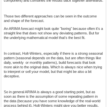
component) and combines the results back together afterwards.
Those two different approaches can be seen in the outcome
and shape of the forecast.
An ARIMA forecast might look quite "boring" because often it's a
straight line that does not show any deviating patterns. But for
the underlying mathematical model that's the best fit.
In contrast, Holt-Winters, especially if there is a strong seasonal
pattern (seasonal depends on the data, but are often things like
daily, weekly or monthly patterns), build forecasts that look
more akin to the original data. Which is always nice when trying
to interpret or sell your model, but that might be also a bit
deceptive.
So in general ARIMA is always a good starting point, but as
soon as there is the assumption of some repeating pattern in
the data (because you have some knowledge of the real-world
process behind it), Holt-Winters might give you better results.