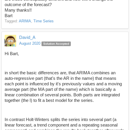
outcome of the forecast?
Many thanks!!
Bart
Tagged:
ARIMA
Time Series
David_A
August 2020
Solution Accepted
Hi Bart,
in short the basic differences are, that ARIMA combines an
auto-regressive part (that's the AR in the name) that means
each point is influenced by it's previously values and a moving
average part (the MA part of the name) which is basically a
linear combination of several points. Both parts are integrated
together (the I) to fit a best model for the series.
In contrast Holt-Winters splits the series into several part (a
linear forecast, a trend component and a repeating seasonal