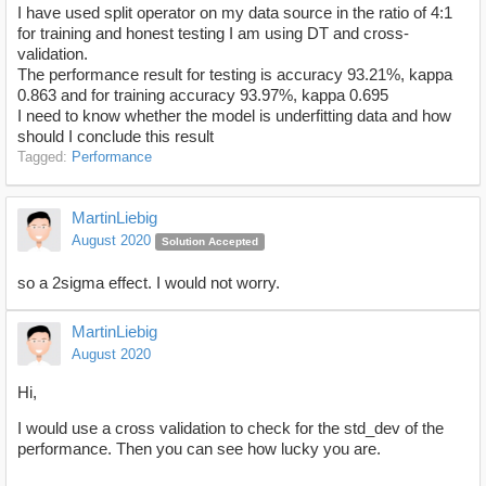
I have used split operator on my data source in the ratio of 4:1
for training and honest testing I am using DT and cross-
validation.
The performance result for testing is accuracy 93.21%, kappa
0.863 and for training accuracy 93.97%, kappa 0.695
I need to know whether the model is underfitting data and how
should I conclude this result
Tagged:
Performance
MartinLiebig
August 2020
Solution Accepted
so a 2sigma effect. I would not worry.
MartinLiebig
August 2020
Hi,
I would use a cross validation to check for the std_dev of the
performance. Then you can see how lucky you are.