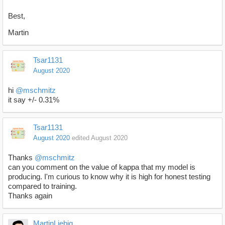
Best,
Martin
Tsar1131
August 2020
hi
@mschmitz
it say +/- 0.31%
Tsar1131
August 2020
edited August 2020
Thanks
@mschmitz
can you comment on the value of kappa that my model is
producing. I'm curious to know why it is high for honest testing
compared to training.
Thanks again
MartinLiebig