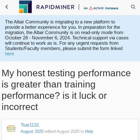
The Altair Community is migrating to a new platform to
provide a better experience for you. In preparation for the
migration, the Altair Community is on read-only mode from
October 28 - November 6, 2024. Technical support via cases
will continue to work as is. For any urgent requests from
Students/Faculty members, please submit the form linked
here
My honest testing performance
is greater than training
performance? is it luck or
incorrect
Tsar1131
August 2020
edited August 2020
in
Help