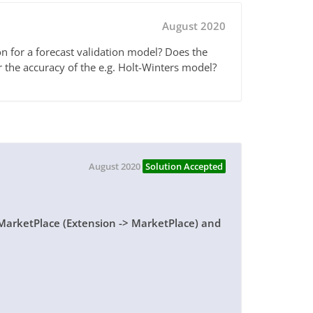
August 2020
on for a forecast validation model? Does the
r the accuracy of the e.g. Holt-Winters model?
August 2020
Solution Accepted
 MarketPlace (Extension -> MarketPlace) and