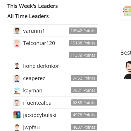
This Week's Leaders
All Time Leaders
varunm1
16942 Points
Telcontar120
15188 Points
Bes
11379 Points
lionelderkrikor
ceaperez
9452 Points
kayman
7621 Points
rfuentealba
6838 Points
jacobcybulski
4978 Points
jwpfau
4837 Points