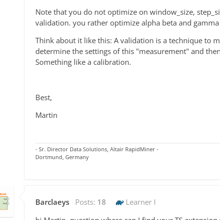
Note that you do not optimize on window_size, step_si
validation. you rather optimize alpha beta and gamma
Think about it like this: A validation is a technique t
determine the settings of this "measurement" and then 
Something like a calibration.
Best,
Martin
- Sr. Director Data Solutions, Altair RapidMiner -
Dortmund, Germany
Barclaeys
Posts:
18
Learner I