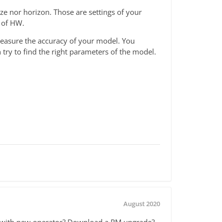
ze nor horizon. Those are settings of your
 of HW.
o measure the accuracy of your model. You
try to find the right parameters of the model.
August 2020