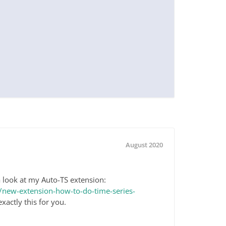
August 2020
 look at my Auto-TS extension:
new-extension-how-to-do-time-series-
exactly this for you.