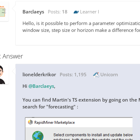
Barclaeys
Posts:
18
Learner I
Hello, is it possible to perform a parameter optimizati
window size, step size or horizon make a difference fo
t Answer
lionelderkrikor
Posts:
1,195
Unicorn
Hi
@Barclaeys
,
You can find Martin's TS extension by going on the
search for "forecasting" :