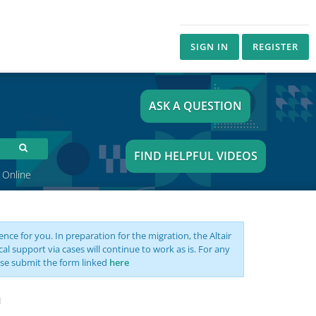
SIGN IN
REGISTER
ASK A QUESTION
FIND HELPFUL VIDEOS
 Online
nce for you. In preparation for the migration, the Altair
support via cases will continue to work as is. For any
se submit the form linked
here
n