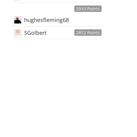
2910 Points
hughesfleming68
SGolbert
2812 Points
445,168
Users
18,510
Discussions
54,552
Comments