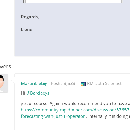
Regards,
Lionel
wers
MartinLiebig
Posts:
3,533
RM Data Scientist
Hi
@Barclaeys
,
yes of course. Again i would recommend you to have a
https://community.rapidminer.com/discussion/57657/
forecasting-with-just-1-operator
. Internally it is doing 