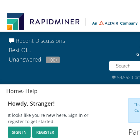
Recent Discussions
Best Of...
G
Unanswered
100+
💬
54,552 Co
Home
›
Help
Howdy, Stranger!
The
Co
It looks like you're new here. Sign in or
register to get started.
Par
SIGN IN
REGISTER