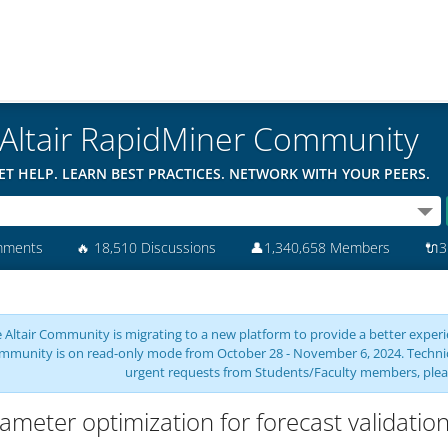
Altair RapidMiner Community
ET HELP. LEARN BEST PRACTICES. NETWORK WITH YOUR PEERS.
mments
🔥
18,510 Discussions
👤
1,340,658 Members
🔌
3
 Altair Community is migrating to a new platform to provide a better experie
mmunity is on read-only mode from October 28 - November 6, 2024. Technical 
urgent requests from Students/Faculty members, plea
ameter optimization for forecast validatio