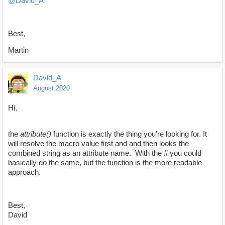
@David_A
Best,
Martin
David_A
August 2020
Hi,
the
attribute()
function is exactly the thing you're looking for. It
will resolve the macro value first and and then looks the
combined string as an attribute name. With the
#
you could
basically do the same, but the function is the more readable
approach.
Best,
David