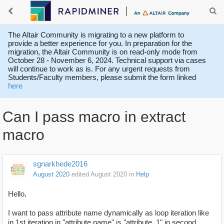
The Altair Community is migrating to a new platform to
provide a better experience for you. In preparation for the
migration, the Altair Community is on read-only mode from
October 28 - November 6, 2024. Technical support via cases
will continue to work as is. For any urgent requests from
Students/Faculty members, please submit the form linked
here
Can I pass macro in extract
macro
sgnarkhede2016
August 2020
edited August 2020
in
Help
Hello,
I want to pass attribute name dynamically as loop iteration like
in 1st iteration in "attribute name" is "attribute_1" in second