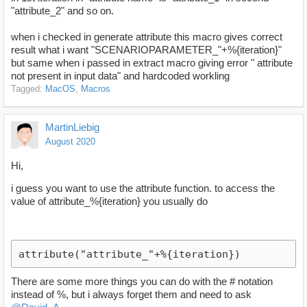
"attribute_2" and so on.
when i checked in generate attribute this macro gives correct
result what i want "SCENARIOPARAMETER_"+%{iteration}"
but same when i passed in extract macro giving error " attribute
not present in input data" and hardcoded workling
Tagged:
MacOS
Macros
MartinLiebig
August 2020
Hi,
i guess you want to use the attribute function. to access the
value of attribute_%{iteration} you usually do
attribute("attribute_"+%{iteration})
There are some more things you can do with the # notation
instead of %, but i always forget them and need to ask