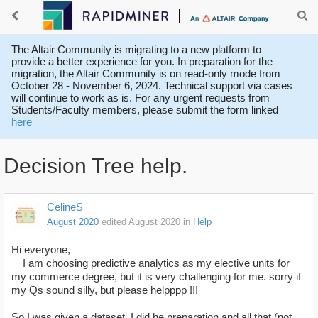
The Altair Community is migrating to a new platform to
provide a better experience for you. In preparation for the
migration, the Altair Community is on read-only mode from
October 28 - November 6, 2024. Technical support via cases
will continue to work as is. For any urgent requests from
Students/Faculty members, please submit the form linked
here
Decision Tree help.
CelineS
August 2020
edited August 2020
in
Help
Hi everyone,
I am choosing predictive analytics as my elective units for
my commerce degree, but it is very challenging for me. sorry if
my Qs sound silly, but please helpppp !!!
So I was given a dataset. I did he preparation and all that (not