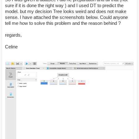
sure if it is done the right way ) and I used DT to predict the
model. but my decision Tree looks weird and does not make
sense. I have attached the screenshots below. Could anyone
tell me how to solve this problem and the reason behind ?
regards,
Celine