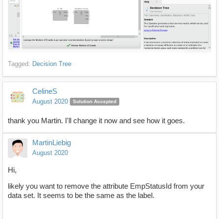
Tagged:
Decision Tree
CelineS
August 2020
Solution Accepted
thank you Martin. I'll change it now and see how it goes.
MartinLiebig
August 2020
Hi,
likely you want to remove the attribute EmpStatusId from your
data set. It seems to be the same as the label.