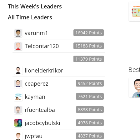
This Week's Leaders
All Time Leaders
varunm1
16942 Points
Telcontar120
15188 Points
11379 Points
Bes
lionelderkrikor
ceaperez
9452 Points
kayman
7621 Points
rfuentealba
6838 Points
jacobcybulski
4978 Points
jwpfau
4837 Points