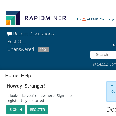
Recent Discussions
Best Of...
G
Unanswered
100+
💬
54,552 Co
Home
›
Help
Howdy, Stranger!
The
Co
It looks like you're new here. Sign in or
register to get started.
Doe
SIGN IN
REGISTER