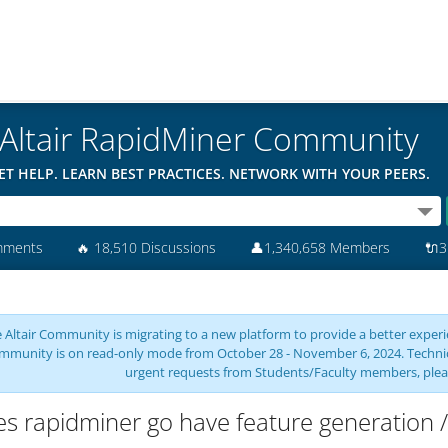
Altair RapidMiner Community
ET HELP. LEARN BEST PRACTICES. NETWORK WITH YOUR PEERS.
mments
🔥
18,510 Discussions
👤
1,340,658 Members
🔌
3
 Altair Community is migrating to a new platform to provide a better experie
mmunity is on read-only mode from October 28 - November 6, 2024. Technical 
urgent requests from Students/Faculty members, plea
s rapidminer go have feature generation /