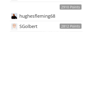
2910 Points
hughesfleming68
SGolbert
2812 Points
445,168
Users
18,510
Discussions
54,552
Comments