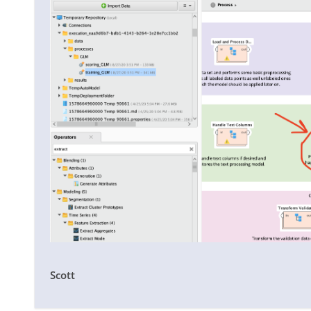
Scott