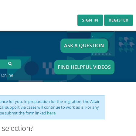
SIGN IN
REGISTER
ASK A QUESTION
FIND HELPFUL VIDEOS
 Online
nce for you. In preparation for the migration, the Altair
support via cases will continue to work as is. For any
se submit the form linked
here
 selection?