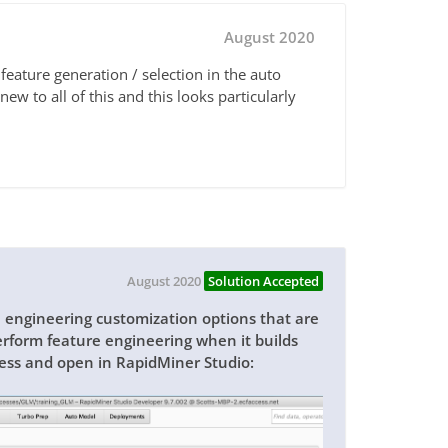
August 2020
feature generation / selection in the auto
ew to all of this and this looks particularly
August 2020
Solution Accepted
engineering customization options that are
erform feature engineering when it builds
cess and open in RapidMiner Studio: