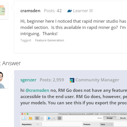
cramsden
Posts:
42
Learner III
Hi, beginner here I noticed that rapid miner studio has 
model section. Is this available in rapid miner go? I’m n
intriguing. Thanks!
Tagged:
Feature Generation
t Answer
sgenzer
Posts:
2,959
Community Manager
hi
@cramsden
no, RM Go does not have any feature 
accessible to the end user. RM Go does, however, p
your models. You can see this if you export the pro