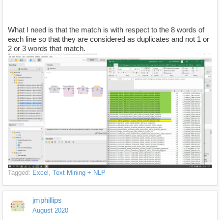
What I need is that the match is with respect to the 8 words of
each line so that they are considered as duplicates and not 1 or
2 or 3 words that match.
Tagged:
Excel
Text Mining + NLP
jmphillips
August 2020