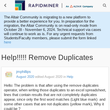
The Altair Community is migrating to a new platform to
provide a better experience for you. In preparation for the
migration, the Altair Community is on read-only mode from
October 28 - November 6, 2024. Technical support via cases
will continue to work as is. For any urgent requests from
Students/Faculty members, please submit the form linked
here
Help!!!!! Remove Duplicates
jmphillips
August 2020
edited August 2020
in
Help
Hello: The problem is that after using the remove duplicates
operator, when writing those duplicates to an excel spreadsheet,
lines that contain results that are not completely duplicates
appear, since only the first word matches (Light blue mark) and
some other cases that are not duplicates (yellow mark), Why it
could be ?