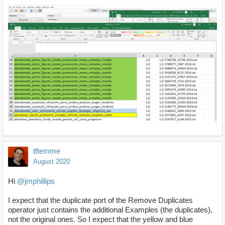
tftemme
August 2020
Hi
@jmphillips
I expect that the duplicate port of the Remove Duplicates
operator just contains the additional Examples (the duplicates),
not the original ones. So I expect that the yellow and blue