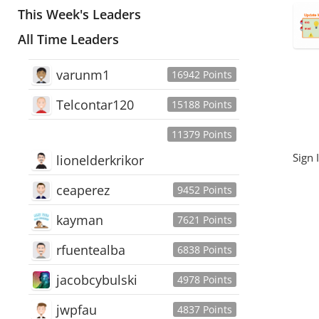
This Week's Leaders
All Time Leaders
varunm1
16942 Points
Telcontar120
15188 Points
11379 Points
Sign 
lionelderkrikor
ceaperez
9452 Points
kayman
7621 Points
rfuentealba
6838 Points
jacobcybulski
4978 Points
jwpfau
4837 Points