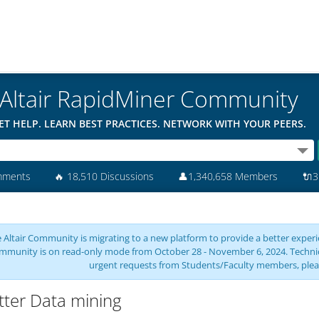
Altair RapidMiner Community
ET HELP. LEARN BEST PRACTICES. NETWORK WITH YOUR PEERS.
mments
🔥
18,510 Discussions
👤
1,340,658 Members
🔌
3
 Altair Community is migrating to a new platform to provide a better experie
mmunity is on read-only mode from October 28 - November 6, 2024. Technical 
urgent requests from Students/Faculty members, plea
tter Data mining