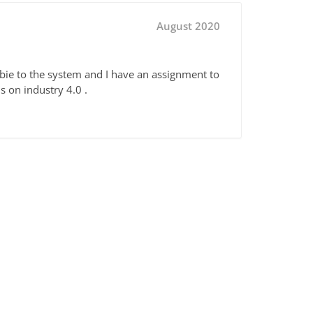
August 2020
bie to the system and I have an assignment to
s on industry 4.0 .