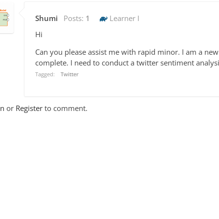
Shumi
Posts:
1
Learner I
Hi
Can you please assist me with rapid minor. I am a new
complete. I need to conduct a twitter sentiment analysi
Tagged:
Twitter
In
or
Register
to comment.