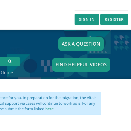
SIGN IN
REGISTER
ASK A QUESTION
FIND HELPFUL VIDEOS
 Online
nce for you. In preparation for the migration, the Altair
support via cases will continue to work as is. For any
se submit the form linked
here