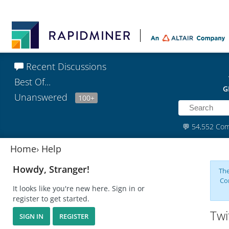
Recent Discussions
Best Of...
G
Unanswered
100+
💬
54,552 Co
Home
›
Help
Howdy, Stranger!
The
Co
It looks like you're new here. Sign in or
register to get started.
Twi
SIGN IN
REGISTER