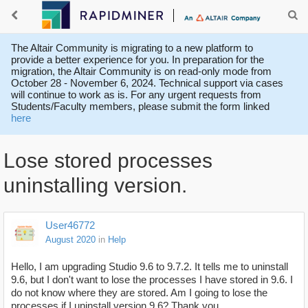
The Altair Community is migrating to a new platform to
provide a better experience for you. In preparation for the
migration, the Altair Community is on read-only mode from
October 28 - November 6, 2024. Technical support via cases
will continue to work as is. For any urgent requests from
Students/Faculty members, please submit the form linked
here
Lose stored processes
uninstalling version.
User46772
August 2020
in
Help
Hello, I am upgrading Studio 9.6 to 9.7.2. It tells me to uninstall
9.6, but I don't want to lose the processes I have stored in 9.6. I
do not know where they are stored. Am I going to lose the
processes if I uninstall version 9.6? Thank you.