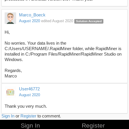
Marco_Boeck
August 2020
edited August 2020
Solution Accepted
Hi,
No worries. Your data lives in the
C:/Users/USERNAME/.RapidMiner folder, while RapidMiner is
installed in C:/Program Files/RapidMiner/RapidMiner Studio on
Windows.
Regards,
Marco
User46772
August 2020
Thank you very much.
Sign In
or
Register
to comment.
Sign In
Register