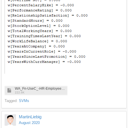
WA_Fn-UseC_-HR-Employee-Attrition.csv
222.6K
Tagged:
SVMs
MartinLiebig
August 2020