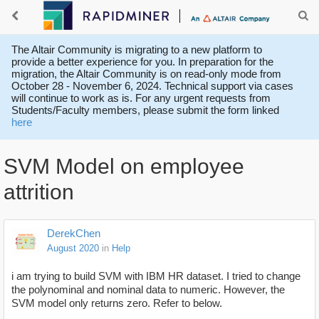
The Altair Community is migrating to a new platform to
provide a better experience for you. In preparation for the
migration, the Altair Community is on read-only mode from
October 28 - November 6, 2024. Technical support via cases
will continue to work as is. For any urgent requests from
Students/Faculty members, please submit the form linked
here
SVM Model on employee
attrition
DerekChen
August 2020
in
Help
i am trying to build SVM with IBM HR dataset. I tried to change
the polynominal and nominal data to numeric. However, the
SVM model only returns zero. Refer to below.