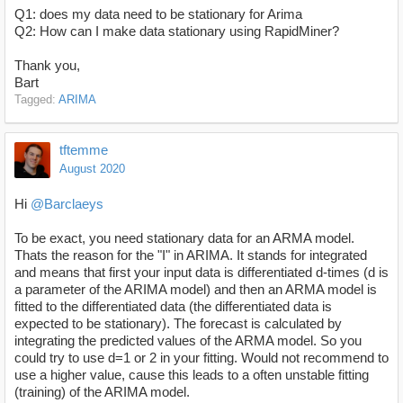
Q1: does my data need to be stationary for Arima
Q2: How can I make data stationary using RapidMiner?
Thank you,
Bart
Tagged:
ARIMA
tftemme
August 2020
Hi
@Barclaeys
To be exact, you need stationary data for an ARMA model.
Thats the reason for the "I" in ARIMA. It stands for integrated
and means that first your input data is differentiated d-times (d is
a parameter of the ARIMA model) and then an ARMA model is
fitted to the differentiated data (the differentiated data is
expected to be stationary). The forecast is calculated by
integrating the predicted values of the ARMA model. So you
could try to use d=1 or 2 in your fitting. Would not recommend to
use a higher value, cause this leads to a often unstable fitting
(training) of the ARIMA model.