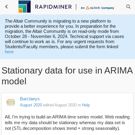
The Altair Community is migrating to a new platform to
provide a better experience for you. In preparation for the
migration, the Altair Community is on read-only mode from
October 28 - November 6, 2024. Technical support via cases
will continue to work as is. For any urgent requests from
Students/Faculty members, please submit the form linked
here
Stationary data for use in ARIMA
model
Barclaeys
August 2020
edited August 2020
in
Help
All, I'm trying to build an ARIMA time series model. Web reading
tells me my data should be stationary whereas my data set is
not (STL decomposition shows trend + strong seasonality).