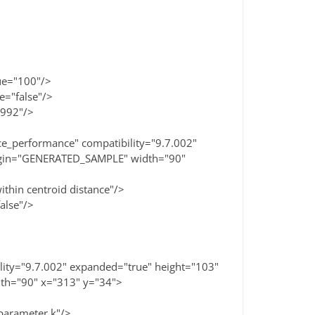
>
e="100"/>
"false"/>
992"/>
e_performance" compatibility="9.7.002"
rigin="GENERATED_SAMPLE" width="90"
in centroid distance"/>
lse"/>
ity="9.7.002" expanded="true" height="103"
th="90" x="313" y="34">
rameter.k"/>