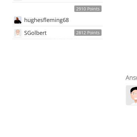
2910 Points
hughesfleming68
SGolbert
2812 Points
445,168
Users
18,510
Discussions
54,552
Comments
Ans