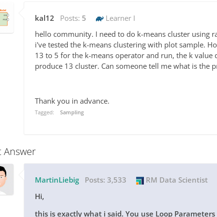
kal12
Posts:
5
Learner I
hello community. I need to do k-means cluster using
i've tested the k-means clustering with plot sample. H
13 to 5 for the k-means operator and run, the k value 
produce 13 cluster. Can someone tell me what is the 
Thank you in advance.
Tagged:
Sampling
t Answer
MartinLiebig
Posts:
3,533
RM Data Scientist
Hi,
this is exactly what i said. You use Loop Parameter