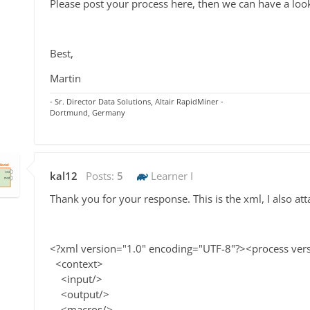
Please post your process here, then we can have a loo
Best,
Martin
- Sr. Director Data Solutions, Altair RapidMiner -
Dortmund, Germany
kal12
Posts:
5
Learner I
Thank you for your response. This is the xml, I also atta
<?xml version="1.0" encoding="UTF-8"?><process ver
<context>
<input/>
<output/>
<macros/>