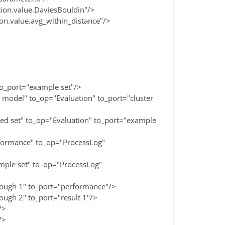
n.value.DaviesBouldin"/>
value.avg_within_distance"/>
_port="example set"/>
el" to_op="Evaluation" to_port="cluster
set" to_op="Evaluation" to_port="example
rmance" to_op="ProcessLog"
le set" to_op="ProcessLog"
gh 1" to_port="performance"/>
h 2" to_port="result 1"/>
/>
/>