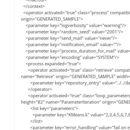
</context>
<operator activated="true" class="process" compatib
origin="GENERATED_SAMPLE">
<parameter key="logverbosity" value="warning"/>
<parameter key="random_seed" value="2001"/>
<parameter key="send_mail" value="never"/>
<parameter key="notification_email" value=""/>
<parameter key="process_duration_for_mail" value
<parameter key="encoding" value="SYSTEM"/>
<process expanded="true">
<operator activated="true" class="retrieve" compati
name="Retrieve" origin="GENERATED_SAMPLE" width=
<parameter key="repository_entry" value="../../dat
</operator>
<operator activated="true" class="loop_parameters"
height="82" name="ParameterIteration" origin="GEN
<list key="parameters">
<parameter key="KMeans.k" value="2,3,4,5,6,7,8,
</list>
<parameter key="error_handling" value="fail on e