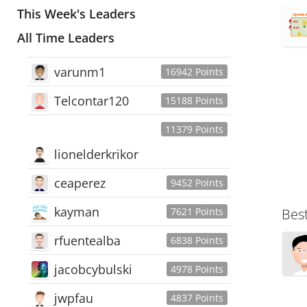
This Week's Leaders
All Time Leaders
varunm1
16942 Points
Telcontar120
15188 Points
11379 Points
lionelderkrikor
ceaperez
9452 Points
kayman
7621 Points
Bes
rfuentealba
6838 Points
jacobcybulski
4978 Points
jwpfau
4837 Points