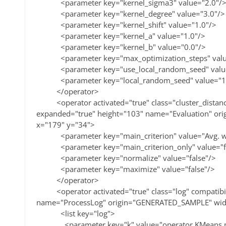
<parameter key="kernel_sigma3" value="2.0"/
<parameter key="kernel_degree" value="3.0"/>
<parameter key="kernel_shift" value="1.0"/>
<parameter key="kernel_a" value="1.0"/>
<parameter key="kernel_b" value="0.0"/>
<parameter key="max_optimization_steps" valu
<parameter key="use_local_random_seed" value=
<parameter key="local_random_seed" value="1
</operator>
<operator activated="true" class="cluster_distanc
expanded="true" height="103" name="Evaluation" o
x="179" y="34">
<parameter key="main_criterion" value="Avg. with
<parameter key="main_criterion_only" value="fa
<parameter key="normalize" value="false"/>
<parameter key="maximize" value="false"/>
</operator>
<operator activated="true" class="log" compatibil
name="ProcessLog" origin="GENERATED_SAMPLE" wid
<list key="log">
<parameter key="k" value="operator.KMeans.pa