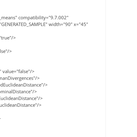
means" compatibility="9.7.002"
="GENERATED_SAMPLE" width="90" x="45"
true"/>
se"/>
alue="false"/>
anDivergences"/>
uclideanDistance"/>
inalDistance"/>
lideanDistance"/>
lideanDistance"/>
>
>
>