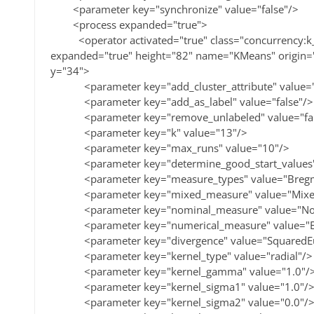
<parameter key="synchronize" value="false"/>
<process expanded="true">
<operator activated="true" class="concurrency:k_
expanded="true" height="82" name="KMeans" origin
y="34">
<parameter key="add_cluster_attribute" value="
<parameter key="add_as_label" value="false"/>
<parameter key="remove_unlabeled" value="fal
<parameter key="k" value="13"/>
<parameter key="max_runs" value="10"/>
<parameter key="determine_good_start_values" v
<parameter key="measure_types" value="Bregm
<parameter key="mixed_measure" value="MixedE
<parameter key="nominal_measure" value="Nom
<parameter key="numerical_measure" value="Euc
<parameter key="divergence" value="SquaredEuc
<parameter key="kernel_type" value="radial"/>
<parameter key="kernel_gamma" value="1.0"/
<parameter key="kernel_sigma1" value="1.0"/
<parameter key="kernel_sigma2" value="0.0"/