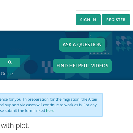
SIGN IN
REGISTER
ASK A QUESTION
FIND HELPFUL VIDEOS
 Online
nce for you. In preparation for the migration, the Altair
support via cases will continue to work as is. For any
se submit the form linked
here
with plot.