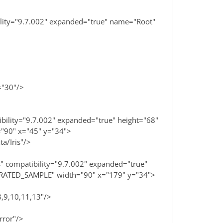
ility="9.7.002" expanded="true" name="Root"
="30"/>
bility="9.7.002" expanded="true" height="68"
"90" x="45" y="34">
a/Iris"/>
 compatibility="9.7.002" expanded="true"
ERATED_SAMPLE" width="90" x="179" y="34">
9,10,11,13"/>
rror"/>