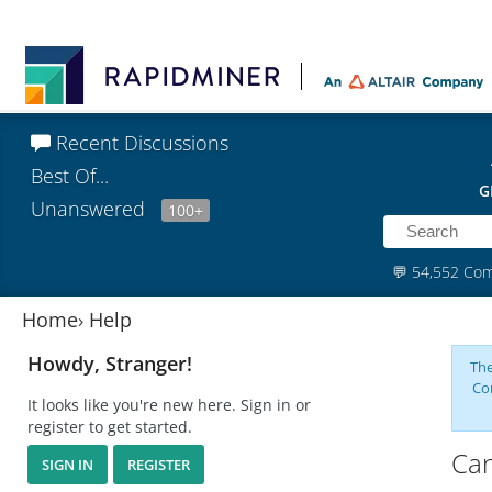
Recent Discussions
Best Of...
G
Unanswered
100+
💬
54,552 Co
Home
›
Help
Howdy, Stranger!
The
Co
It looks like you're new here. Sign in or
register to get started.
Can
SIGN IN
REGISTER