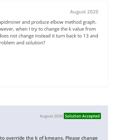
August 2020
 rapidminer and produce elbow method graph.
owever, when I try to change the k value from
does not change instead it turn back to 13 and
problem and solution?
August 2020
Solution Accepted
s to override the k of kmeans. Please change