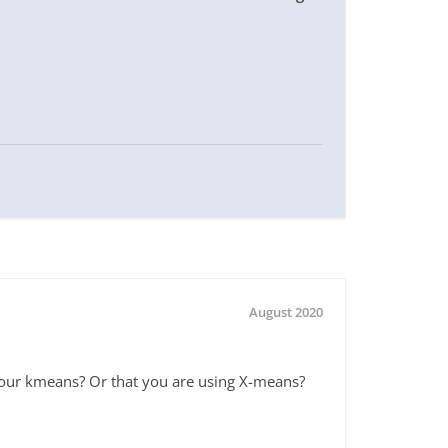
August 2020
your kmeans? Or that you are using X-means?