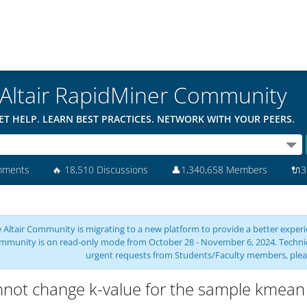
Altair RapidMiner Community
ET HELP. LEARN BEST PRACTICES. NETWORK WITH YOUR PEERS.
mments
🔥
18,510 Discussions
👤
1,340,658 Members
🔌
3
 Altair Community is migrating to a new platform to provide a better experie
mmunity is on read-only mode from October 28 - November 6, 2024. Technical 
urgent requests from Students/Faculty members, plea
not change k-value for the sample kmean 