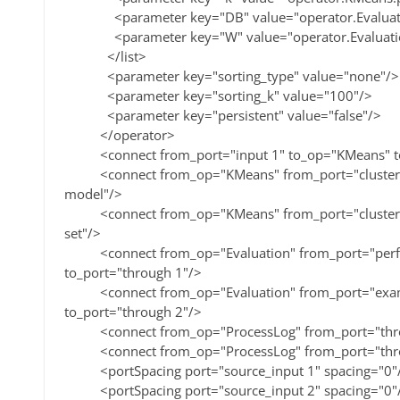
<parameter key="DB" value="operator.Evaluatio
<parameter key="W" value="operator.Evaluation.
</list>
<parameter key="sorting_type" value="none"/>
<parameter key="sorting_k" value="100"/>
<parameter key="persistent" value="false"/>
</operator>
<connect from_port="input 1" to_op="KMeans" to
<connect from_op="KMeans" from_port="cluster mod
model"/>
<connect from_op="KMeans" from_port="clustered 
set"/>
<connect from_op="Evaluation" from_port="perfo
to_port="through 1"/>
<connect from_op="Evaluation" from_port="examp
to_port="through 2"/>
<connect from_op="ProcessLog" from_port="throu
<connect from_op="ProcessLog" from_port="throug
<portSpacing port="source_input 1" spacing="0"
<portSpacing port="source_input 2" spacing="0"