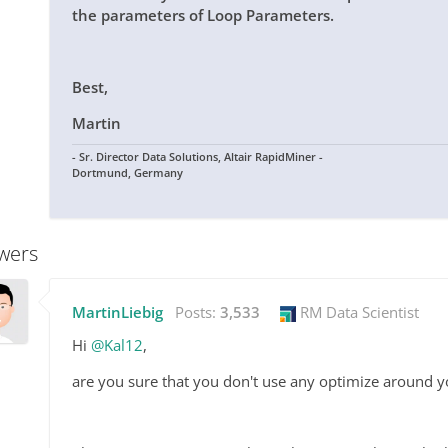
the parameters of Loop Parameters.
Best,
Martin
- Sr. Director Data Solutions, Altair RapidMiner -
Dortmund, Germany
wers
MartinLiebig
Posts:
3,533
RM Data Scientist
Hi
@Kal12
,
are you sure that you don't use any optimize around 