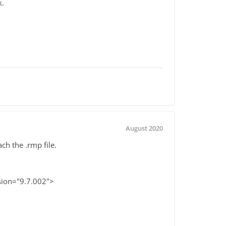
k.
August 2020
ch the .rmp file.
sion="9.7.002">