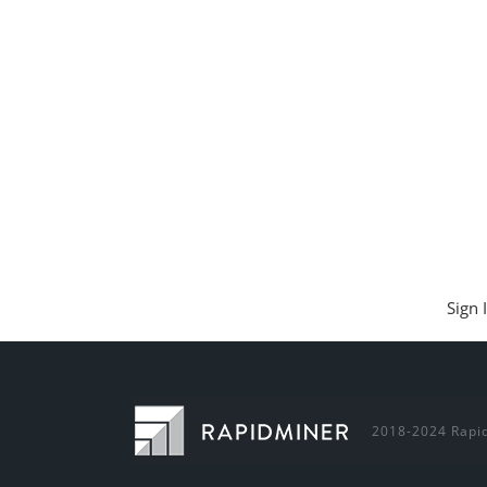
Sign 
2018-2024 Rapid