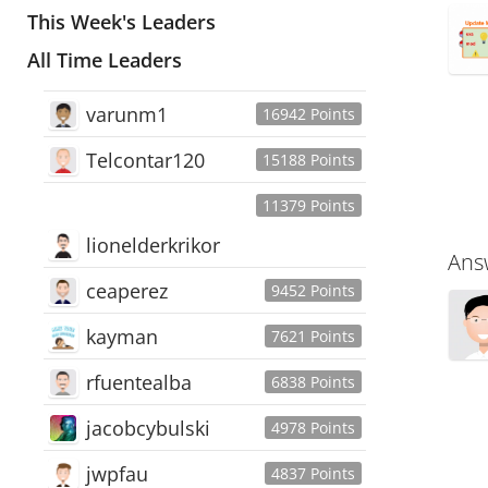
This Week's Leaders
All Time Leaders
varunm1
16942 Points
Telcontar120
15188 Points
11379 Points
lionelderkrikor
Ans
ceaperez
9452 Points
kayman
7621 Points
rfuentealba
6838 Points
jacobcybulski
4978 Points
jwpfau
4837 Points