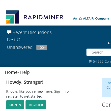
Recent Discussions
Best Of...
G
Unanswered
100+
💬
54,552 Co
Home
›
Help
Howdy, Stranger!
The
Co
It looks like you're new here. Sign in or
register to get started.
Can
SIGN IN
REGISTER