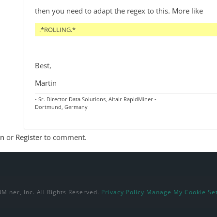
then you need to adapt the regex to this. More like
.*ROLLING.* 
Best,
Martin
- Sr. Director Data Solutions, Altair RapidMiner -
Dortmund, Germany
In
or
Register
to comment.
Miner, Inc. All Rights Reserved.
Privacy Policy
Manage My Cookie Set