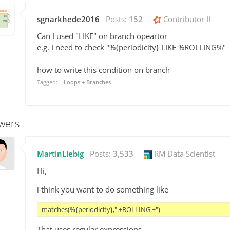
sgnarkhede2016
Posts:
152
Contributor II
Can I used "LIKE" on branch opeartor
e.g. I need to check "%{periodicity} LIKE %ROLLING%"
how to write this condition on branch
Tagged:
Loops + Branches
wers
MartinLiebig
Posts:
3,533
RM Data Scientist
Hi,
i think you want to do something like
matches(%{periodicity},".+ROLLING.+")
That uses regular expressions.