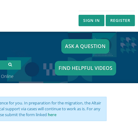
SIGN IN
REGISTER
ASK A QUESTION
FIND HELPFUL VIDEOS
 Online
nce for you. In preparation for the migration, the Altair
support via cases will continue to work as is. For any
se submit the form linked
here