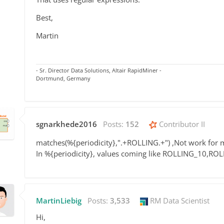
Best,
Martin
- Sr. Director Data Solutions, Altair RapidMiner -
Dortmund, Germany
sgnarkhede2016
Posts:
152
Contributor II
matches
(%{
periodicity
},
".+ROLLING.+") ,Not work for 
In %{periodicity}, values coming like ROLLING_10,RO
MartinLiebig
Posts:
3,533
RM Data Scientist
Hi,