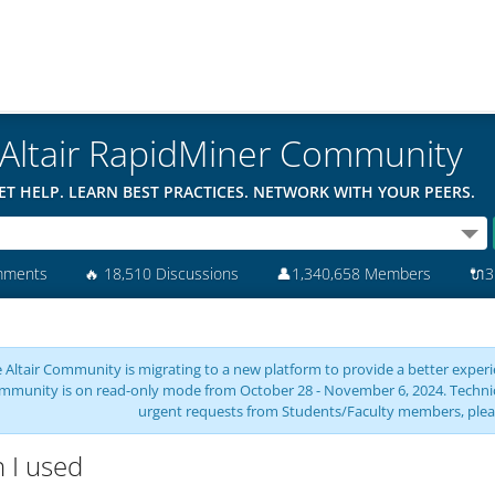
Altair RapidMiner Community
ET HELP. LEARN BEST PRACTICES. NETWORK WITH YOUR PEERS.
mments
🔥
18,510 Discussions
👤
1,340,658 Members
🔌
3
 Altair Community is migrating to a new platform to provide a better experie
mmunity is on read-only mode from October 28 - November 6, 2024. Technical 
urgent requests from Students/Faculty members, plea
 I used