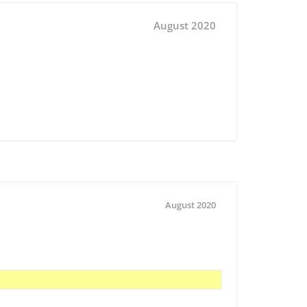
August 2020
August 2020