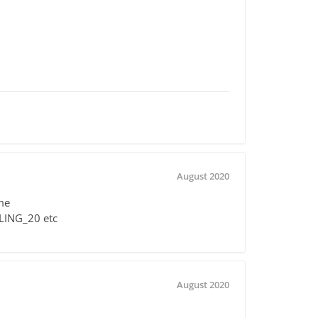
August 2020
me
LLING_20 etc
August 2020