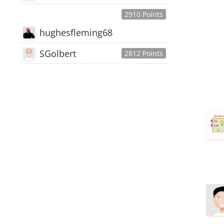
2910 Points
hughesfleming68
SGolbert
2812 Points
445,168
Users
18,510
Discussions
54,552
Comments