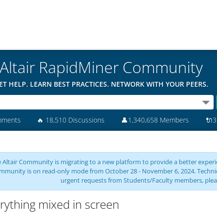
Altair RapidMiner Community
ET HELP. LEARN BEST PRACTICES. NETWORK WITH YOUR PEERS.
mments
🔥
18,510 Discussions
👤
1,340,658 Members
🔌
3
 Altair Community is migrating to a new platform to provide a better experie
mmunity is on read-only mode from October 28 - November 6, 2024. Technical 
urgent requests from Students/Faculty members, plea
rything mixed in screen