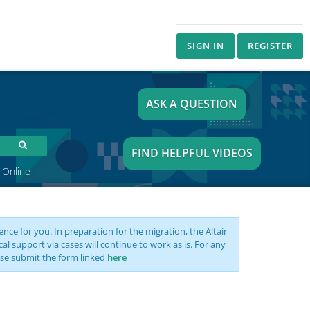
SIGN IN
REGISTER
ASK A QUESTION
FIND HELPFUL VIDEOS
 Online
nce for you. In preparation for the migration, the Altair
support via cases will continue to work as is. For any
se submit the form linked
here