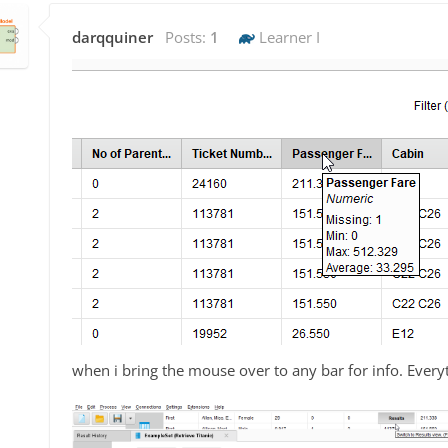
darqquiner
Posts:
1
Learner I
when i bring the mouse over to any bar for info. Everyt