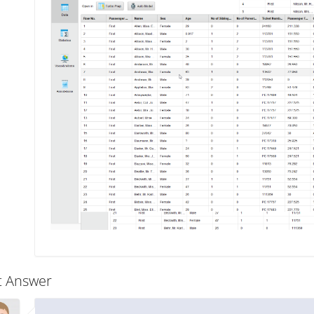
t Answer