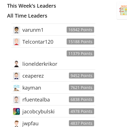
This Week's Leaders
All Time Leaders
varunm1
16942 Points
Telcontar120
15188 Points
11379 Points
lionelderkrikor
ceaperez
9452 Points
kayman
7621 Points
rfuentealba
6838 Points
jacobcybulski
4978 Points
jwpfau
4837 Points