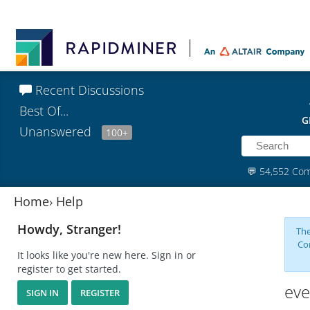
Recent Discussions
Best Of...
G
Unanswered
100+
💬
54,552 Co
Home
›
Help
Howdy, Stranger!
The
Co
It looks like you're new here. Sign in or
register to get started.
eve
SIGN IN
REGISTER