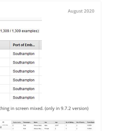
August 2020
hing in screen mixed. (only in 9.7.2 version)