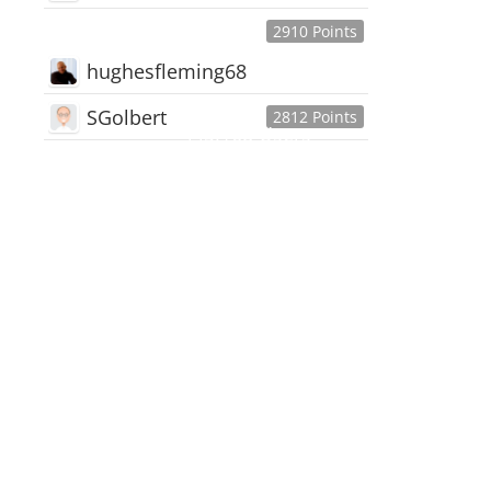
2910 Points
hughesfleming68
SGolbert
2812 Points
445,168
Users
18,510
Discussions
54,552
Comments