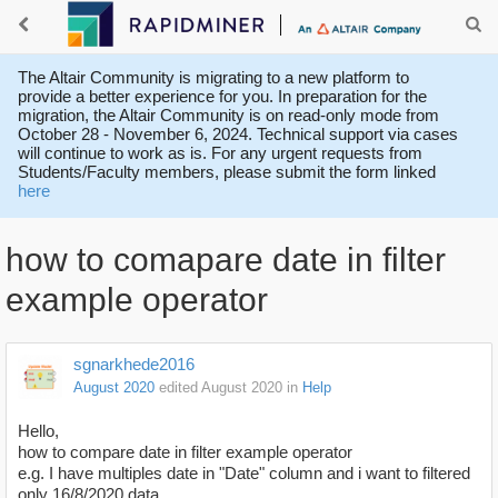
The Altair Community is migrating to a new platform to
provide a better experience for you. In preparation for the
migration, the Altair Community is on read-only mode from
October 28 - November 6, 2024. Technical support via cases
will continue to work as is. For any urgent requests from
Students/Faculty members, please submit the form linked
here
how to comapare date in filter
example operator
sgnarkhede2016
August 2020
edited August 2020
in
Help
Hello,
how to compare date in filter example operator
e.g. I have multiples date in "Date" column and i want to filtered
only 16/8/2020 data.