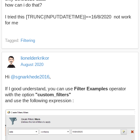
how can i do that?
I tried this [TRUNC(INPUTDATETIME)]==16/8/2020 not work
for me
Tagged:
Filtering
lionelderkrikor
August 2020
Hi
@sgnarkhede2016
,
If I good understand, you can use
Filter Examples
operator
with the option
"custom_filters"
and use the following expression :